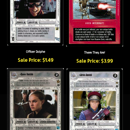
Officer Dolphe
There They Are!
Sale Price: $1.49
Sale Price: $3.99