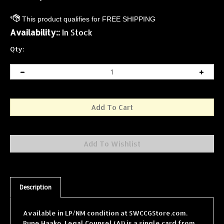
Availability::
In Stock
Qty:
Description
Available in LP/NM condition at SWCCGStore.com.
Rune Haako, Legal Counsel (AI) is a single card from
the Star Wars Collectible Card Game (SWCCG) Theed