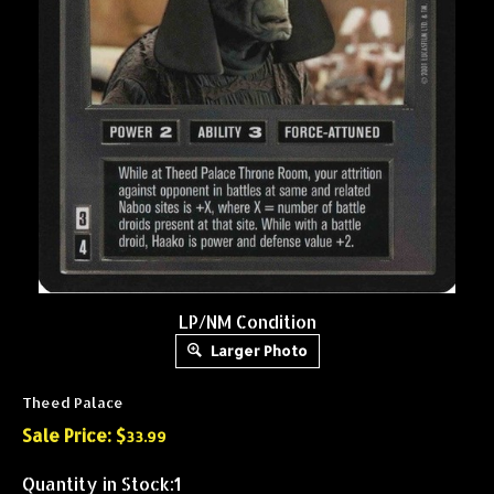
LP/NM Condition
Larger Photo
Theed Palace
Sale Price: $
33.99
Quantity in Stock:1