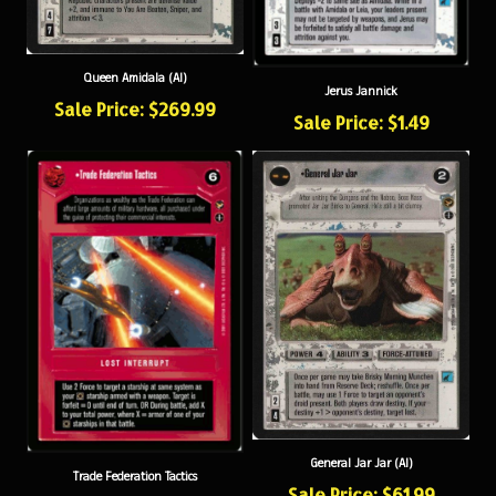
Queen Amidala (AI)
Jerus Jannick
Sale Price: $269.99
Sale Price: $1.49
General Jar Jar (AI)
Trade Federation Tactics
Sale Price: $61.99
Sale Price: $4.99