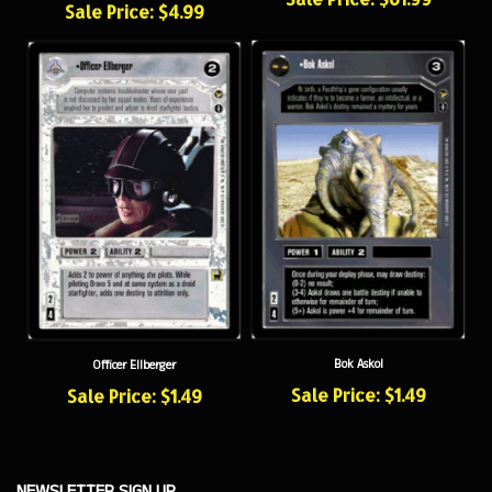
Bok Askol
Officer Ellberger
Sale Price: $1.49
Sale Price: $1.49
NEWSLETTER SIGN UP