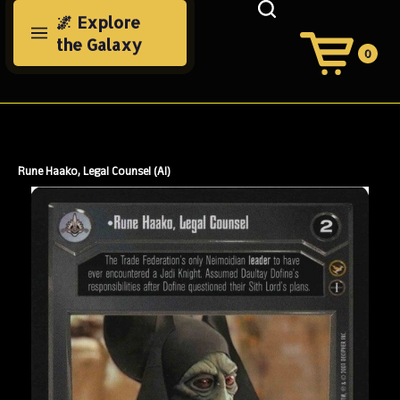
Skip
🌌 Explore
to
the Galaxy
content
0
View
Cart
Search
Submit
site
search
Rune Haako, Legal Counsel (AI)