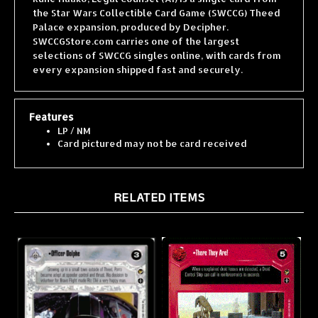
Palace expansion, produced by Decipher.
SWCCGStore.com carries one of the largest
selections of SWCCG singles online, with cards from
every expansion shipped fast and securely.
Features
LP / NM
Card pictured may not be card received
RELATED ITEMS