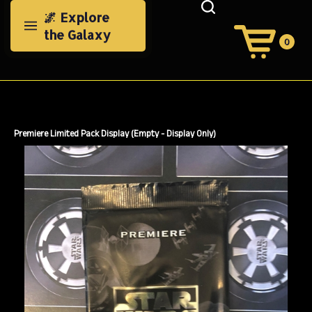
Skip
🌌 Explore
to
the Galaxy
content
0
View
Cart
Search
Submit
site
search
Premiere Limited Pack Display (Empty - Display Only)