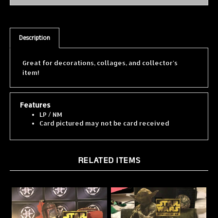
Description
Great for decorations, collages, and collector's
item!
Features
LP / NM
Card pictured may not be card received
RELATED ITEMS