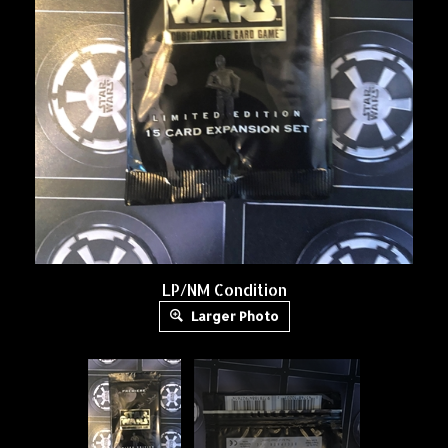
LP/NM Condition
Larger Photo