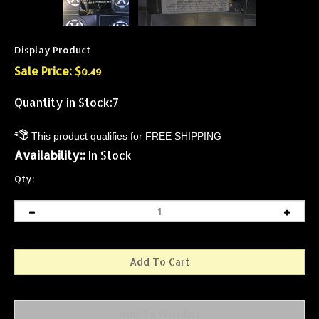
Display Product
Sale Price: $
0.49
Quantity in Stock:7
Availability::
In Stock
Qty: