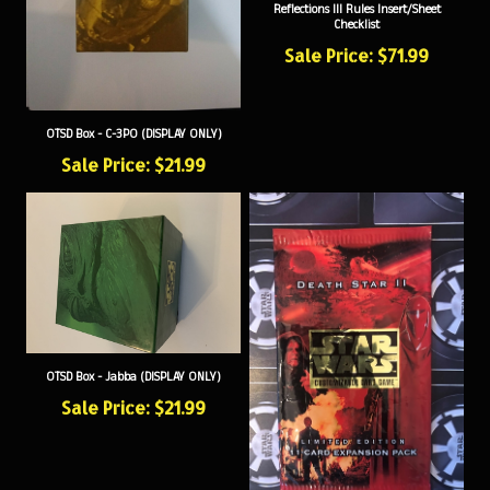
Checklist
Sale Price: $71.99
OTSD Box - C-3PO (DISPLAY ONLY)
Sale Price: $21.99
OTSD Box - Jabba (DISPLAY ONLY)
Sale Price: $21.99