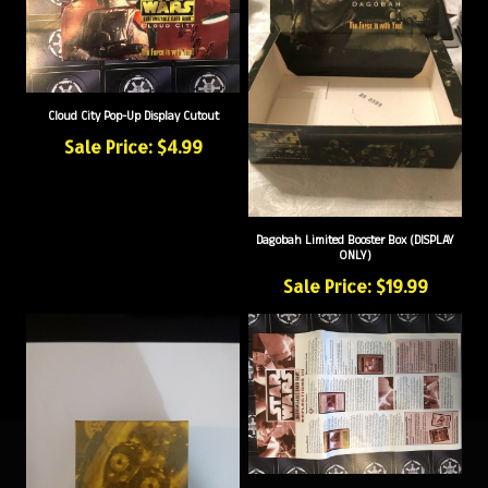
Cloud City Pop-Up Display Cutout
Sale Price: $4.99
Dagobah Limited Booster Box (DISPLAY
ONLY)
Sale Price: $19.99
Reflections III Rules Insert/Sheet