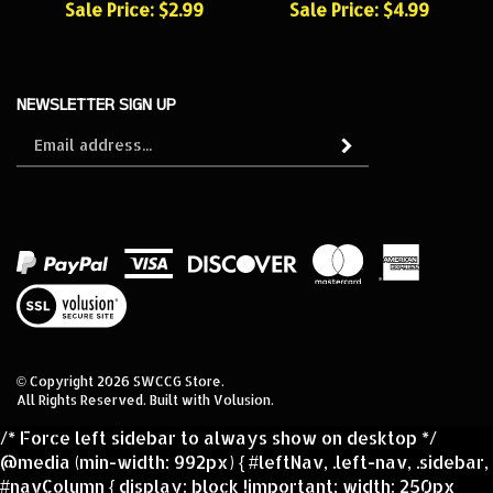
NEWSLETTER SIGN UP
Sign
Subscribe
up
for
our
newsletter
View
our
SSL
© Copyright
2026
SWCCG Store.
All Rights Reserved. Built with Volusion.
/* Force left sidebar to always show on desktop */
@media (min-width: 992px) { #leftNav, .left-nav, .sidebar,
#navColumn { display: block !important; width: 250px
!important; float: left !important; } /* Make sure main