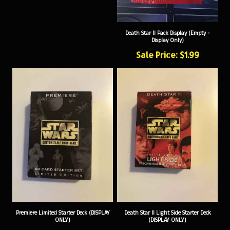
Death Star II Pack Display (Empty -
Display Only)
Sale Price: $1.99
Premiere Limited Starter Deck (DISPLAY
Death Star II Light Side Starter Deck
ONLY)
(DISPLAY ONLY)
Sale Price: $2.99
Sale Price: $4.99