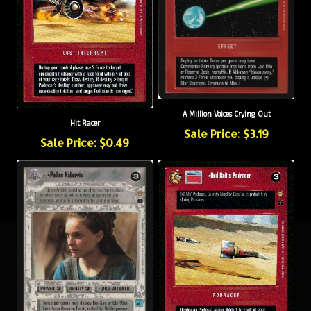
A Million Voices Crying Out
Hit Racer
Sale Price: $3.19
Sale Price: $0.49