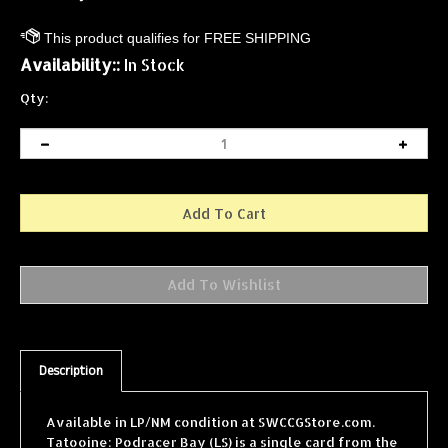
Availability::
In Stock
Qty:
Description
Available in LP/NM condition at SWCCGStore.com.
Tatooine: Podracer Bay (LS) is a single card from the
Star Wars Collectible Card Game (SWCCG) Tatooine