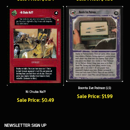
Boonta Eve Podrace (LS)
Ni Chuba Na??
Sale Price: $1.99
Sale Price: $0.49
NEWSLETTER SIGN UP
Sign