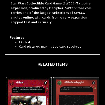
expansion, produced by Decipher. SWCCGStore.com
carries one of the largest selections of SWCCG
singles online, with cards from every expansion
shipped fast and securely.
Features
LP / NM
Card pictured may not be card received
RELATED ITEMS