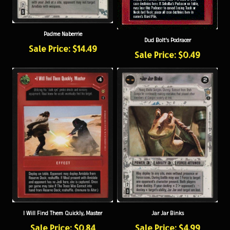
Padme Naberrie
Dud Bolt's Podracer
Sale Price: $14.49
Sale Price: $0.49
I Will Find Them Quickly, Master
Jar Jar Binks
Sale Price: $0.84
Sale Price: $4.99