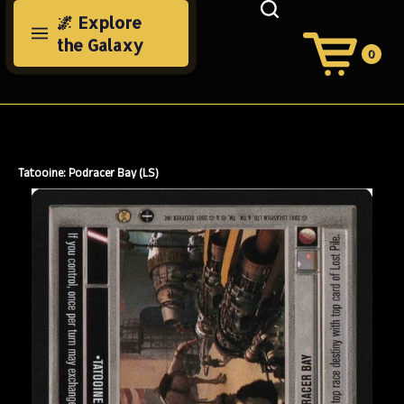
Skip
🌌 Explore
to
the Galaxy
content
0
View
Cart
Search
Submit
site
search
Tatooine: Podracer Bay (LS)