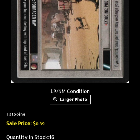
LP/NM Condition
Larger Photo
Tatooine
Sale Price: $
0.39
Quantity in Stock:16