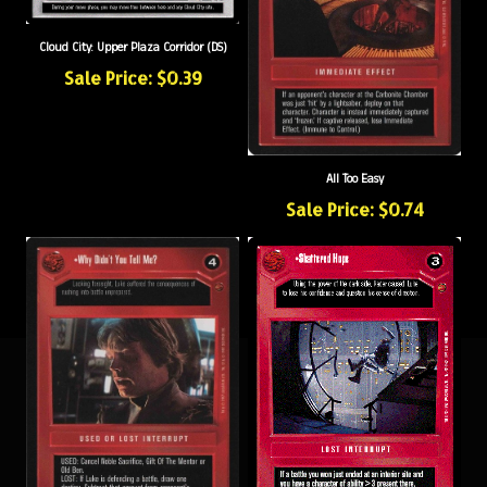
Cloud City: Upper Plaza Corridor (DS)
Sale Price: $0.39
All Too Easy
Sale Price: $0.74