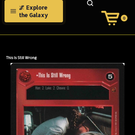
Skip
🌌 Explore
to
the Galaxy
content
0
View
Cart
Search
Submit
site
search
This Is Still Wrong