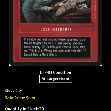
LP/NM Condition
Larger Photo
Cloud City
Sale Price: $
0.79
Quantity in Stock:20