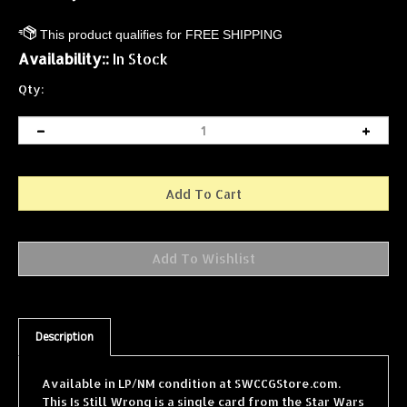
Availability::
In Stock
Qty:
Description
Available in LP/NM condition at SWCCGStore.com.
This Is Still Wrong is a single card from the Star Wars
Collectible Card Game (SWCCG) Cloud City expansion,