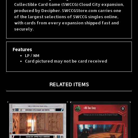
produced by Decipher. SWCCGStore.com carries one
of the largest selections of SWCCG singles online,
with cards from every expansion shipped fast and
securely.
Features
LP / NM
Card pictured may not be card received
RELATED ITEMS