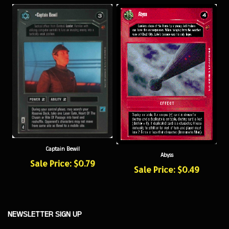
Captain Bewil
Abyss
Sale Price: $0.79
Sale Price: $0.49
NEWSLETTER SIGN UP
Sign
Subscribe