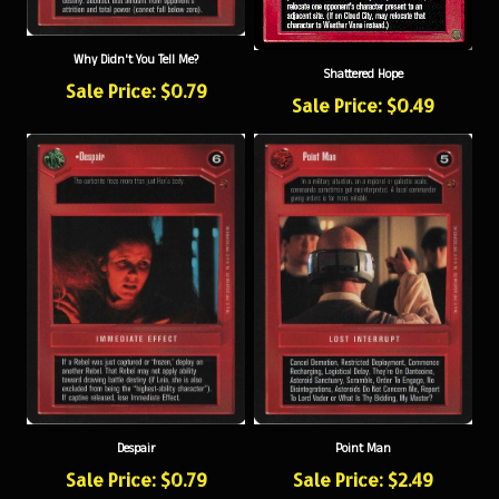
Why Didn't You Tell Me?
Shattered Hope
Sale Price: $0.79
Sale Price: $0.49
Despair
Point Man
Sale Price: $0.79
Sale Price: $2.49