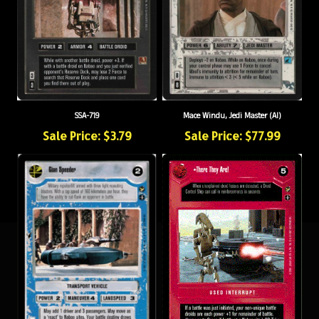
SSA-719
Mace Windu, Jedi Master (AI)
Sale Price: $3.79
Sale Price: $77.99