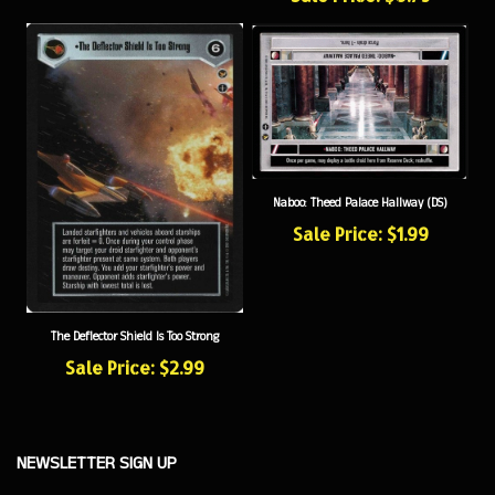
Naboo: Theed Palace Hallway (DS)
Sale Price: $1.99
The Deflector Shield Is Too Strong
Sale Price: $2.99
NEWSLETTER SIGN UP
Sign