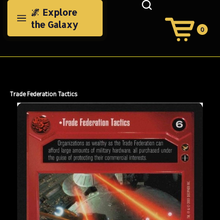
Skip
🌌 Explore
to
the Galaxy
content
0
View
Cart
Search
Submit
site
search
Trade Federation Tactics