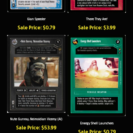
There They Are!
Gian Speeder
Sale Price: $3.99
Sale Price: $0.79
Nute Gunray, Neimoidian Viceroy (AI)
Energy Shell Launchers
Sale Price: $53.99
Sale Price: $0.79