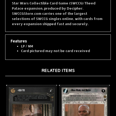
Palace expansion, produced by Decipher.
SWCCGStore.com carries one of the largest
selections of SWCCG singles online, with cards from
every expansion shipped fast and securely.
Features
LP / NM
Card pictured may not be card received
RELATED ITEMS