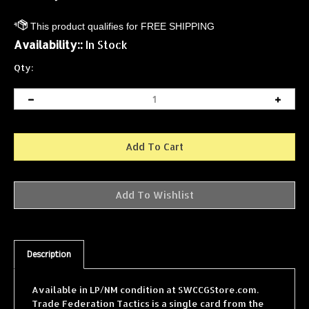
Availability::
In Stock
Qty:
Description
Available in LP/NM condition at SWCCGStore.com.
Trade Federation Tactics is a single card from the
Star Wars Collectible Card Game (SWCCG) Theed