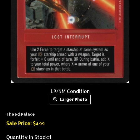
LP/NM Condition
Larger Photo
Theed Palace
Sale Price: $
4.99
Quantity in Stock:1