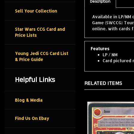
Description
Sell Your Collection
Available in LP/NM 
Game (SWCCG) Tourn
online, with cards 
Star Wars CCG Card and
Price Lists
Features
Young Jedi CCG Card List
LP / NM
& Price Guide
Card pictured 
Helpful Links
RELATED ITEMS
Blog & Media
Find Us On Ebay