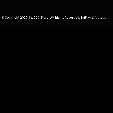
© Copyright
2026
SWCCG Store.
All Rights Reserved. Built with Volusion.