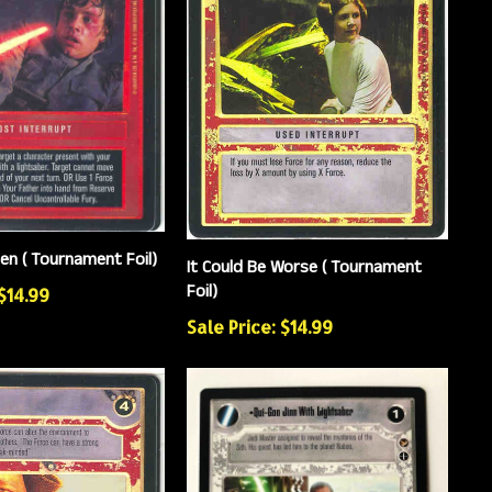
en ( Tournament Foil)
It Could Be Worse ( Tournament
Foil)
 $14.99
Sale Price: $14.99