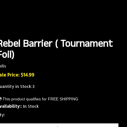
Rebel Barrier ( Tournament
Foil)
oils
ale Price: $
14.99
uantity in Stock:3
vailability::
In Stock
ty: