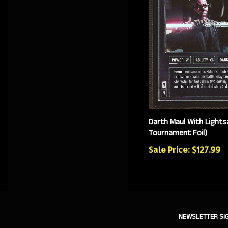
Darth Maul With Lights
Tournament Foil)
Sale Price: $127.99
NEWSLETTER SI
Sign