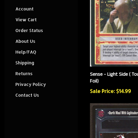
Account
View Cart
Order Status
About Us
Help/FAQ
Shipping
Sense - Light Side ( T
Returns
Foil)
Privacy Policy
Sale Price: $14.99
Contact Us