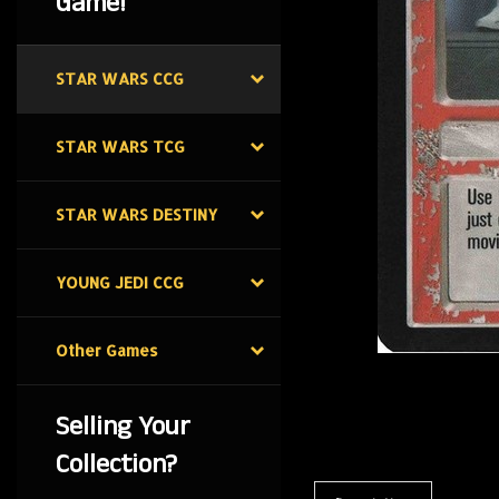
Game!
STAR WARS CCG
STAR WARS TCG
STAR WARS DESTINY
YOUNG JEDI CCG
Other Games
Selling Your
Collection?