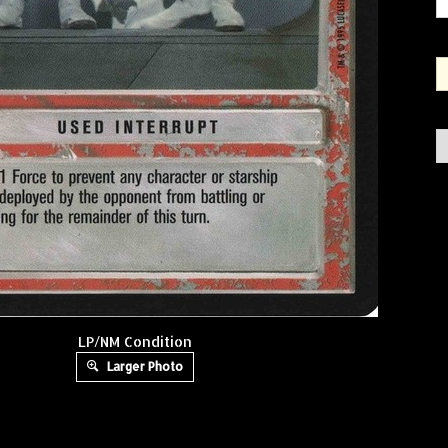
LP/NM Condition
Larger Photo