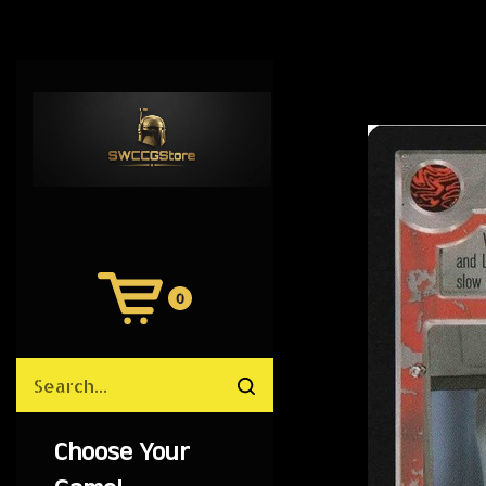
0
View
Cart
Search
Submit
site
search
Choose Your