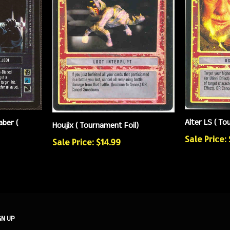
Alter LS ( To
aber (
Houjix ( Tournament Foil)
Sale Price:
Sale Price: $14.99
GN UP