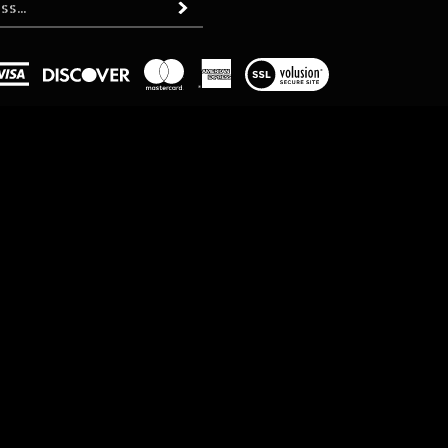
Subscribe
View
our
SSL