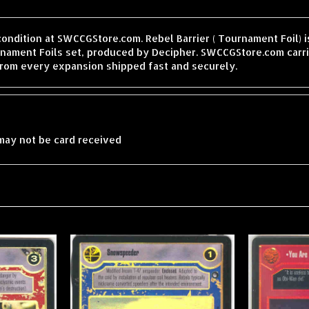
condition at SWCCGStore.com. Rebel Barrier ( Tournament Foil) is
ament Foils set, produced by Decipher. SWCCGStore.com carri
from every expansion shipped fast and securely.
may not be card received