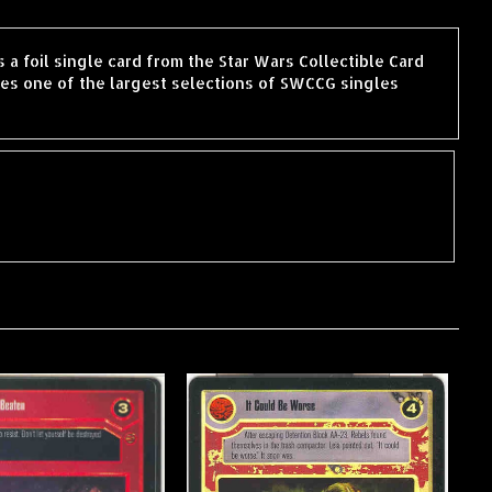
 a foil single card from the Star Wars Collectible Card
es one of the largest selections of SWCCG singles