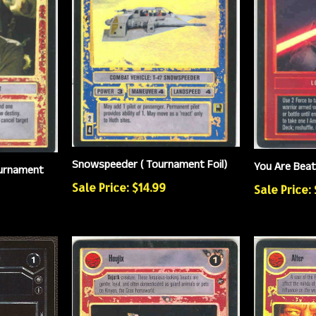
Snowspeeder ( Tournament Foil)
You Are Beat
ournament
Sale Price: $14.99
Sale Price: