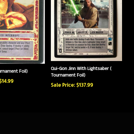
Qui-Gon Jinn With Lightsaber (
urnament Foil)
Tournament Foil)
 $14.99
Sale Price: $137.99