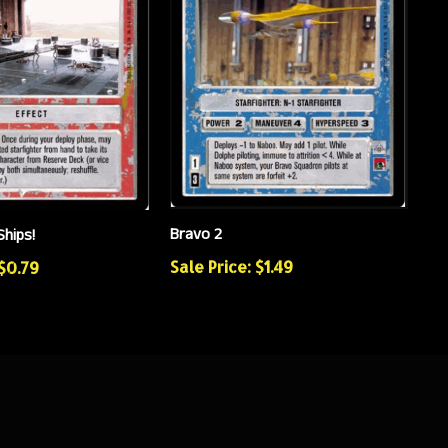
Bravo 2
Ships!
Sale Price: $1.49
 $0.79