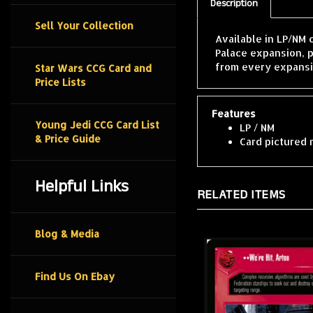
Description
Sell Your Collection
Available in LP/NM
Palace expansion, 
from every expansi
Star Wars CCG Card and
Price Lists
Features
Young Jedi CCG Card List
LP / NM
& Price Guide
Card pictured 
Helpful Links
RELATED ITEMS
Blog & Media
Find Us On Ebay