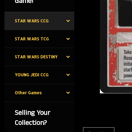
Game!
STAR WARS CCG
STAR WARS TCG
STAR WARS DESTINY
YOUNG JEDI CCG
Other Games
Selling Your
Collection?