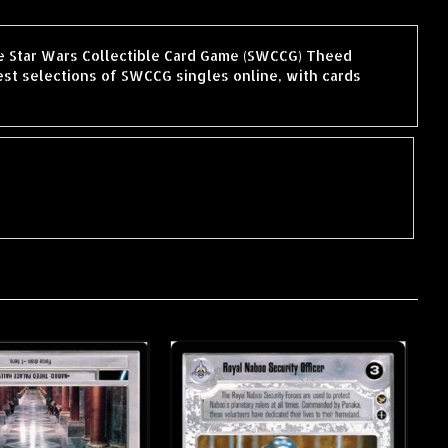
he Star Wars Collectible Card Game (SWCCG) Theed
st selections of SWCCG singles online, with cards