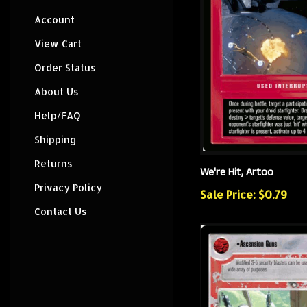
Account
View Cart
Order Status
About Us
Help/FAQ
Shipping
Returns
We're Hit, Artoo
Privacy Policy
Sale Price: $0.79
Contact Us