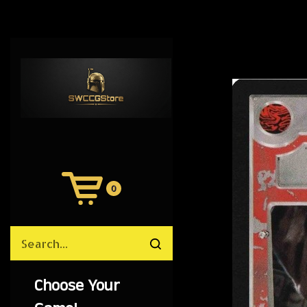
0
View
Cart
Search
Submit
site
search
Choose Your