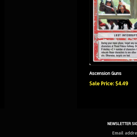
Ascension Guns
Sale Price: $4.49
NEWSLETTER SI
Sign
up