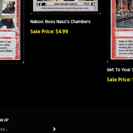
Naboo: Boss Nass's Chambers
Sale Price: $4.99
Get To Your 
Sale Price:
GN UP
Subscribe