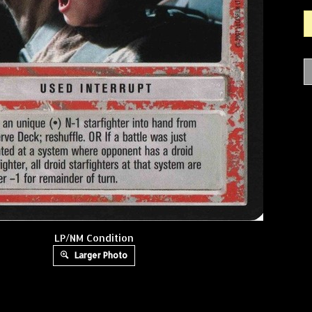
LP/NM Condition
Larger Photo