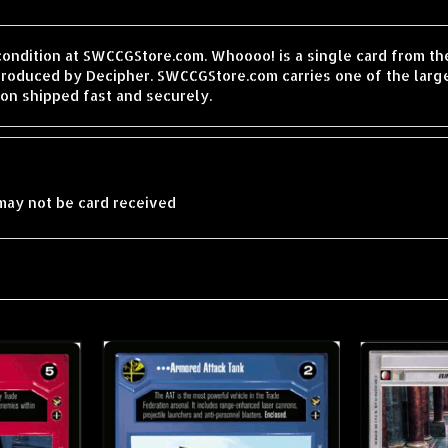
 condition at SWCCGStore.com. Whoooo! is a single card from t
produced by Decipher. SWCCGStore.com carries one of the large
on shipped fast and securely.
may not be card received