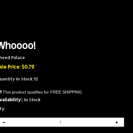
Whoooo!
heed Palace
ale Price: $
0.79
uantity in Stock:12
vailability::
In Stock
ty: