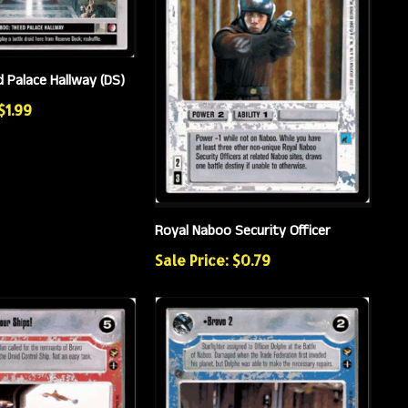
 Palace Hallway (DS)
$1.99
Royal Naboo Security Officer
Sale Price: $0.79