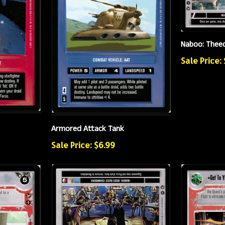
Naboo: Theed
Sale Price: 
Armored Attack Tank
Sale Price: $6.99