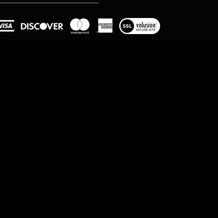
View
our
SSL