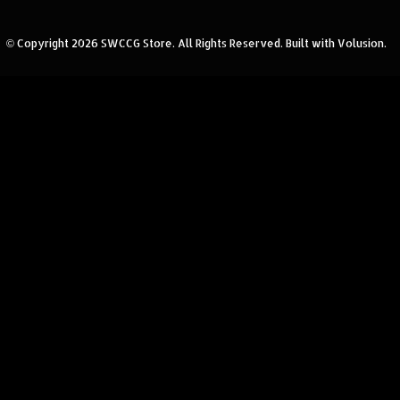
© Copyright
2026
SWCCG Store.
All Rights Reserved. Built with Volusion.