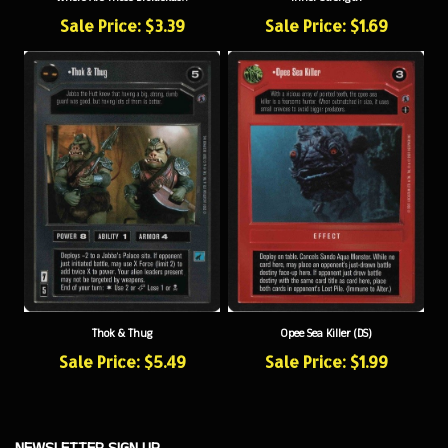
Sale Price: $3.39
Sale Price: $1.69
Thok & Thug
Opee Sea Killer (DS)
Sale Price: $5.49
Sale Price: $1.99
NEWSLETTER SIGN UP