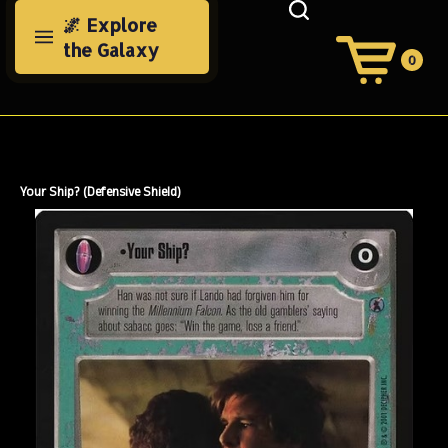
Skip
🌌 Explore
to
the Galaxy
content
0
View
Cart
Search
Submit
site
search
Your Ship? (Defensive Shield)