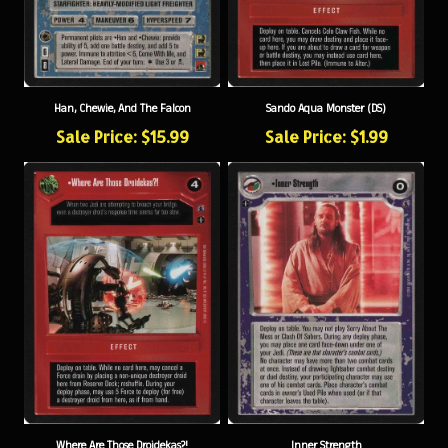
Han, Chewie, And The Falcon
Sando Aqua Monster (DS)
Sale Price: $15.99
Sale Price: $1.99
Where Are Those Droidekas?!
Inner Strength