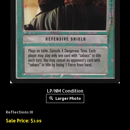
LP/NM Condition
Larger Photo
Reflections III
Sale Price: $
3.99