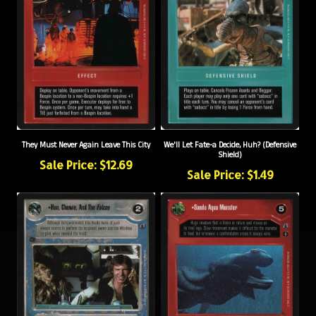
They Must Never Again Leave This City
We'll Let Fate-a Decide, Huh? (Defensive
Shield)
Sale Price: $12.69
Sale Price: $1.49