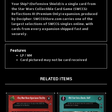
the Star Wars Collectible Card Game (SWCCG)
Reflections III (Premium Only) expansion, produced
by Decipher. SWCCGStore.com carries one of the
largest selections of SWCCG singles online, with
cards from every expansion shipped fast and
securely.
Features
LP / NM
Card pictured may not be card received
RELATED ITEMS