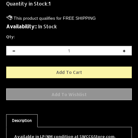
Quantity in Stock:1
Availability::
In Stock
Qty:
Description
Available in LP/NM condition at SWCCGStore.com.
Your Ship? (Defensive Shield) is a single card from