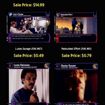
Sale Price: $14.99
Lukes Garage (RAS #87)
Redoubled Effort (RAS #61)
Sale Price: $0.49
Sale Price: $0.79