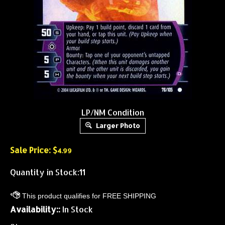
LP/NM Condition
Larger Photo
Sale Price: $
4.99
Quantity in Stock:11
Availability::
In Stock