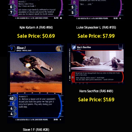
Kyle Katarn A (RAS #84)
Luke Skywalker L (RAS #55)
Sale Price: $0.69
Sale Price: $7.99
Hans Sacrifice (RAS #49)
Sale Price: $1.69
Slave 1 F (RAS #28)