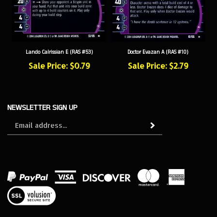
Lando Calrissian E (RAS #53)
Doctor Evazan A (RAS #10)
Sale Price: $0.79
Sale Price: $2.79
NEWSLETTER SIGN UP
Sign
Subscribe
up
for
our
newsletter
View
our
SSL