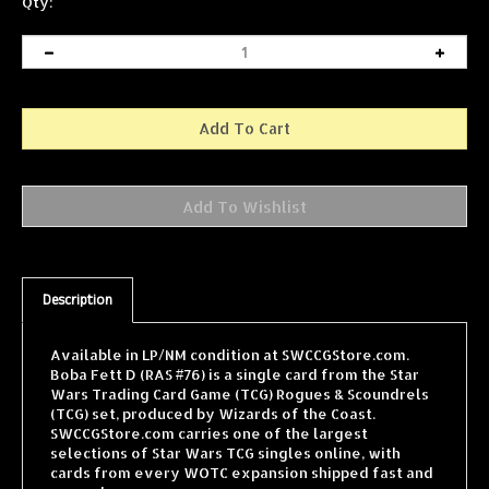
Qty:
Description
Available in LP/NM condition at SWCCGStore.com.
Boba Fett D (RAS #76) is a single card from the Star
Wars Trading Card Game (TCG) Rogues & Scoundrels
(TCG) set, produced by Wizards of the Coast.
SWCCGStore.com carries one of the largest
selections of Star Wars TCG singles online, with
cards from every WOTC expansion shipped fast and
securely.