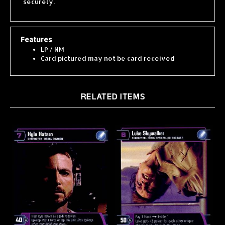
Features
LP / NM
Card pictured may not be card received
RELATED ITEMS