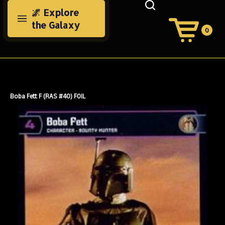
Skip
🌌 Explore
to
the Galaxy
content
0
View
Cart
Search
Submit
site
search
Boba Fett F (RAS #40) FOIL