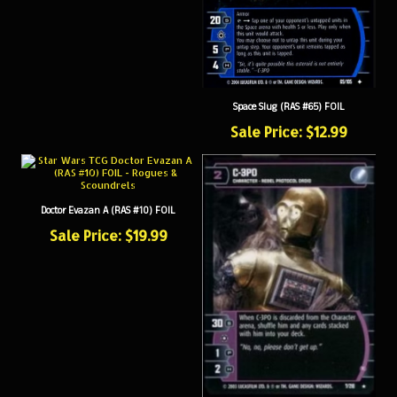
Space Slug (RAS #65) FOIL
Sale Price: $12.99
Doctor Evazan A (RAS #10) FOIL
Sale Price: $19.99