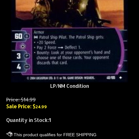
LP/NM Condition
Price: $14.99
Sale Price: $
24.99
Quantity in Stock:1