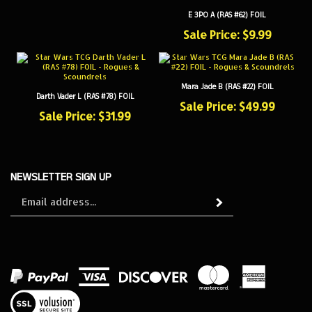
E 3PO A (RAS #62) FOIL
Sale Price: $9.99
Mara Jade B (RAS #22) FOIL
Darth Vader L (RAS #78) FOIL
Sale Price: $49.99
Sale Price: $31.99
NEWSLETTER SIGN UP
Sign
Subscribe
up
for
our
newsletter
View
our