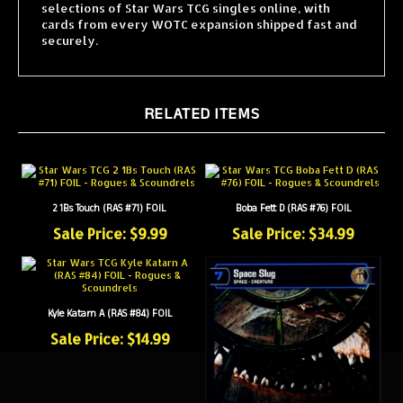
cards from every WOTC expansion shipped fast and
securely.
RELATED ITEMS
2 1Bs Touch (RAS #71) FOIL
Boba Fett D (RAS #76) FOIL
Sale Price: $9.99
Sale Price: $34.99
Kyle Katarn A (RAS #84) FOIL
Sale Price: $14.99