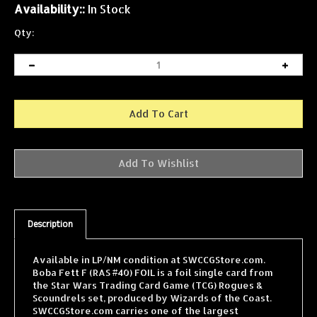
Availability::
In Stock
Qty:
Description
Available in LP/NM condition at SWCCGStore.com.
Boba Fett F (RAS #40) FOIL is a foil single card from
the Star Wars Trading Card Game (TCG) Rogues &
Scoundrels set, produced by Wizards of the Coast.
SWCCGStore.com carries one of the largest
selections of Star Wars TCG singles online, with