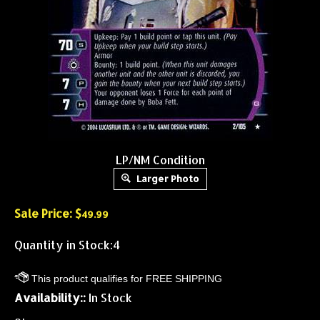
LP/NM Condition
Larger Photo
Sale Price: $
49.99
Quantity in Stock:4
Availability::
In Stock