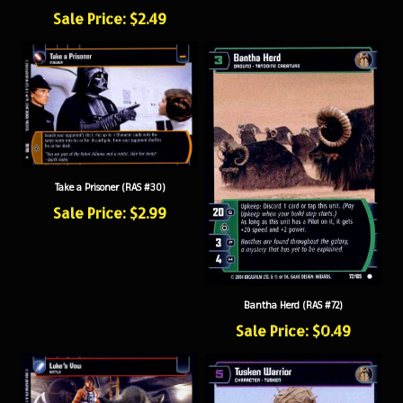
Sale Price: $2.49
Take a Prisoner (RAS #30)
Sale Price: $2.99
Bantha Herd (RAS #72)
Sale Price: $0.49