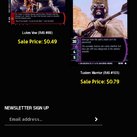
Lukes Vow (RAS #88)
Sale Price: $0.49
Tusken Warrior (RAS #103)
Sale Price: $0.79
NEWSLETTER SIGN UP
Sign
Subscribe
up
for
our