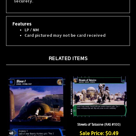
Features
LP / NM
Card pictured may not be card received
RELATED ITEMS
Streets of Tatooine (RAS #100)
Sale Price: $0.49