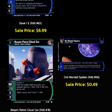
Slave 1 E (RAS #63)
Sale Price: $6.99
Ord Mantell System (RAS #94)
Sale Price: $0.49
Bespin Patrol Cloud Car (RAS #74)