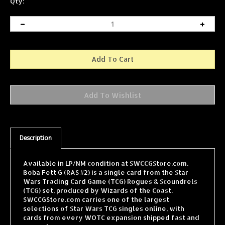
Qty:
Description
Available in LP/NM condition at SWCCGStore.com.
Boba Fett G (RAS #2) is a single card from the Star
Wars Trading Card Game (TCG) Rogues & Scoundrels
(TCG) set, produced by Wizards of the Coast.
SWCCGStore.com carries one of the largest
selections of Star Wars TCG singles online, with
cards from every WOTC expansion shipped fast and
securely.