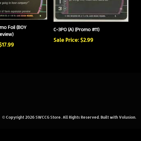
mo Foil (BOY
C-3PO (A) (Promo #11)
eview)
Sale Price: $2.99
$17.99
© Copyright
2026
SWCCG Store.
All Rights Reserved. Built with Volusion.