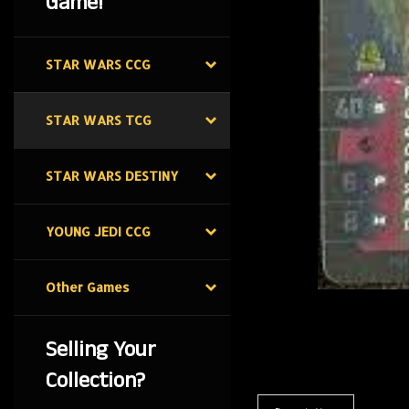
Game!
STAR WARS CCG
STAR WARS TCG
STAR WARS DESTINY
YOUNG JEDI CCG
Other Games
Selling Your
Collection?