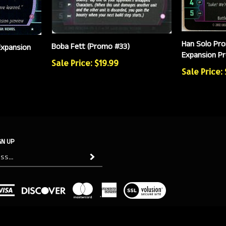
Han Solo Pro
Boba Fett (Promo #33)
Expansion
Expansion Pr
Sale Price: $19.99
Sale Price: 
GN UP
Subscribe
View
our
SSL