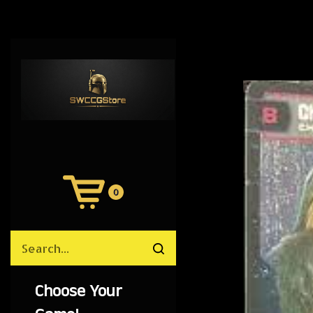
0
View
Cart
Search
Submit
site
search
Choose Your