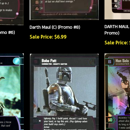
DARTH MAUL 
Darth Maul (C) (Promo #8)
romo #6)
Promo)
Sale Price: $6.99
Sale Price: