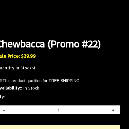
Chewbacca (Promo #22)
ale Price: $
29.99
uantity in Stock:4
vailability::
In Stock
ty: