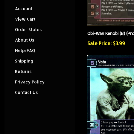
Account
View Cart
Order Status
Obi-Wan Kenobi (B) (P
About Us
Sale Price: $3.99
Help/FAQ
Shipping
Returns
Privacy Policy
Contact Us