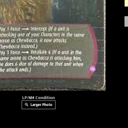
LP/NM Condition
Larger Photo