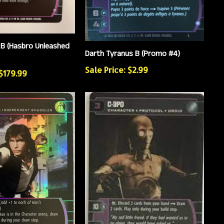
B (Hasbro Unleashed
Darth Tyranus B (Promo #4)
Sale Price: $2.99
 $179.99