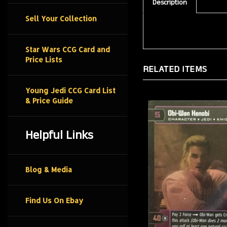
Description
Sell Your Collection
Star Wars CCG Card and
Price Lists
RELATED ITEMS
Young Jedi CCG Card List
& Price Guide
Helpful Links
Blog & Media
Find Us On Ebay