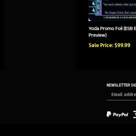
Yoda Promo Foil (ESB 
Preview)
Sale Price: $99.99
NEWSLETTER SI
Sign
up
for
our
newsletter