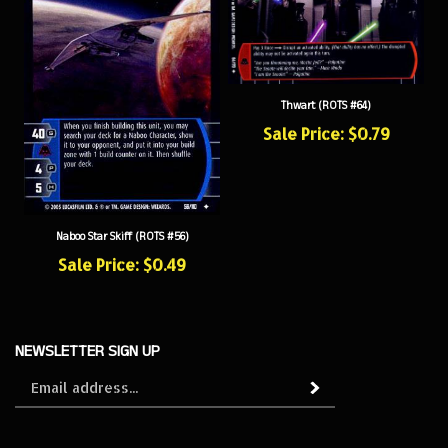
Thwart (ROTS #64)
Sale Price: $0.79
Naboo Star Skiff (ROTS #56)
Sale Price: $0.49
NEWSLETTER SIGN UP
Sign
Subscribe
up
for
our