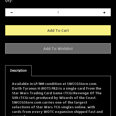
Qty:
Description
Available in LP/NM condition at SWCCGStore.com.
Darth Tyranus H (ROTS #82) is a single card from the
Star Wars Trading Card Game (TCG) Revenge Of The
Sith (TCG) set, produced by Wizards of the Coast.
SWCCGStore.com carries one of the largest
selections of Star Wars TCG singles online, with
cards from every WOTC expansion shipped fast and
securely.