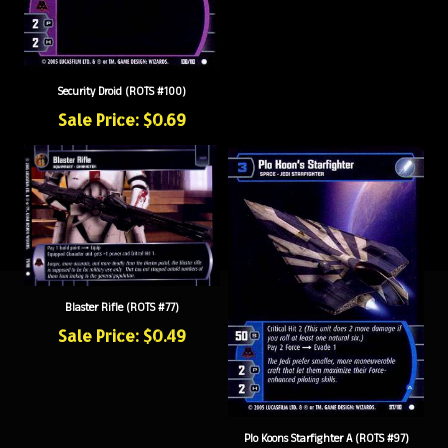
Security Droid (ROTS #100)
Sale Price: $0.69
Blaster Rifle (ROTS #77)
Sale Price: $0.49
Plo Koons Starfighter A (ROTS #97)