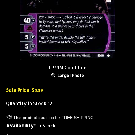
LP/NM Condition
Larger Photo
Sale Price: $
0.89
Quantity in Stock:12
Availability::
In Stock