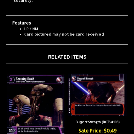
Features
LP / NM
Card pictured may not be card received
RELATED ITEMS
Surge of Strength (ROTS #103)
Sale Price: $0.49