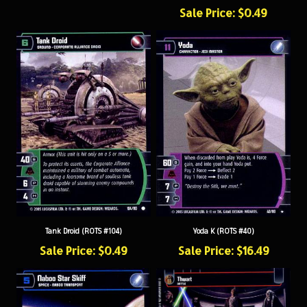
Sale Price: $0.49
Tank Droid (ROTS #104)
Yoda K (ROTS #40)
Sale Price: $0.49
Sale Price: $16.49