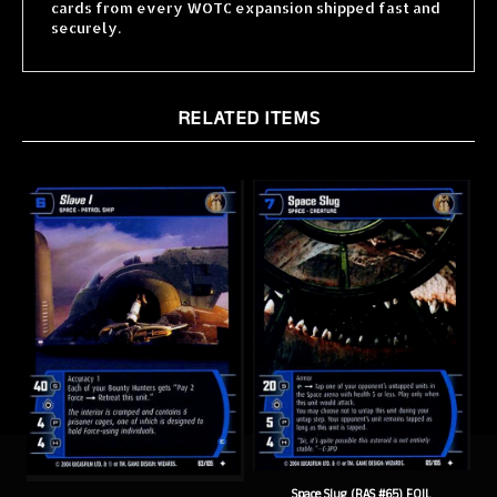
securely.
RELATED ITEMS
Space Slug (RAS #65) FOIL
Slave 1 E (RAS #63) FOIL