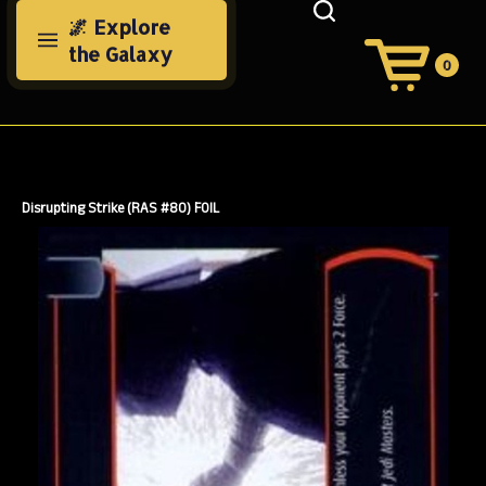
Skip
🌌 Explore
to
the Galaxy
content
0
View
Cart
Search
Submit
site
search
Disrupting Strike (RAS #80) FOIL