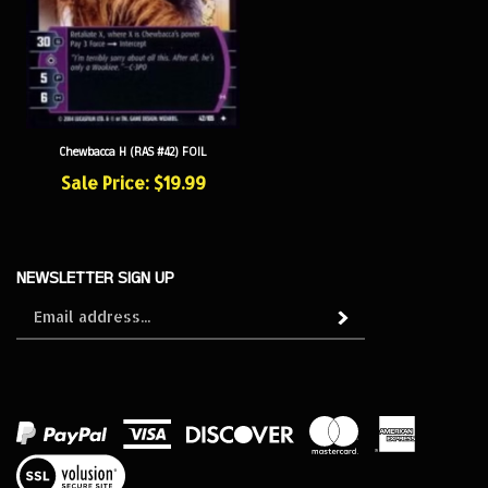
Chewbacca H (RAS #42) FOIL
Sale Price: $19.99
NEWSLETTER SIGN UP
Sign
Subscribe
up
for
our
newsletter
View
our