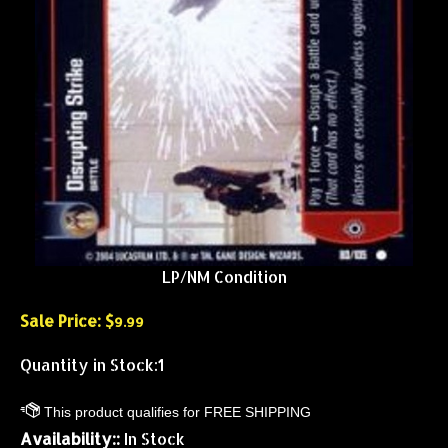
LP/NM Condition
Sale Price: $
9.99
Quantity in Stock:1
Availability::
In Stock