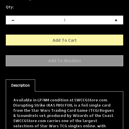
Qty:
Description
Available in LP/NM condition at SWCCGStore.com.
Disrupting Strike (RAS #80) FOIL is a foil single card
from the Star Wars Trading Card Game (TCG) Rogues
& Scoundrels set, produced by Wizards of the Coast.
SWCCGStore.com carries one of the largest
selections of Star Wars TCG singles online, with
cards from every WOTC expansion shipped fast and