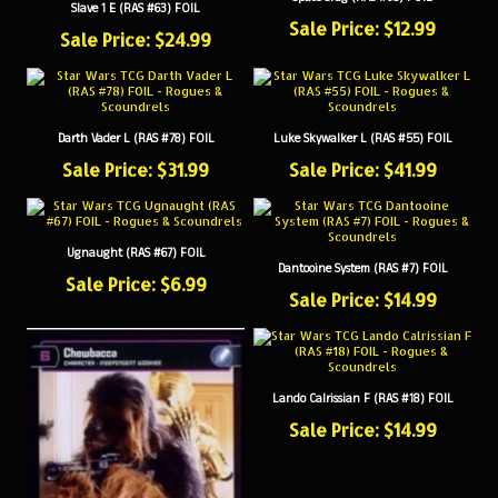
Sale Price: $12.99
Sale Price: $24.99
Darth Vader L (RAS #78) FOIL
Luke Skywalker L (RAS #55) FOIL
Sale Price: $31.99
Sale Price: $41.99
Ugnaught (RAS #67) FOIL
Dantooine System (RAS #7) FOIL
Sale Price: $6.99
Sale Price: $14.99
Lando Calrissian F (RAS #18) FOIL
Sale Price: $14.99