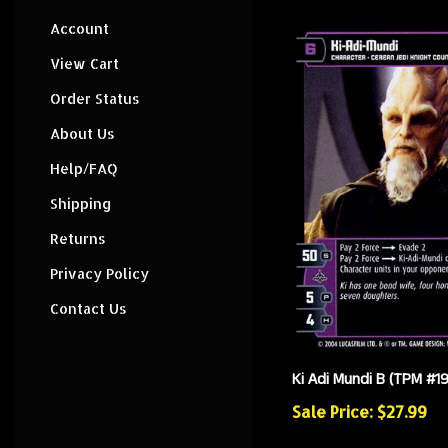
Account
View Cart
Order Status
About Us
Help/FAQ
Shipping
Returns
Privacy Policy
Contact Us
Ki Adi Mundi B (TPM #19
Sale Price: $27.99