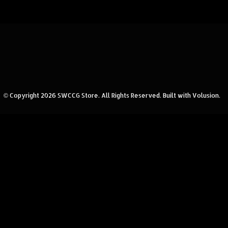
© Copyright
2026
SWCCG Store.
All Rights Reserved. Built with Volusion.