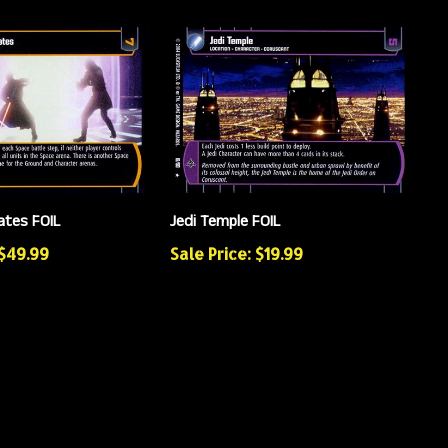
ates FOIL
Jedi Temple FOIL
 $49.99
Sale Price: $19.99