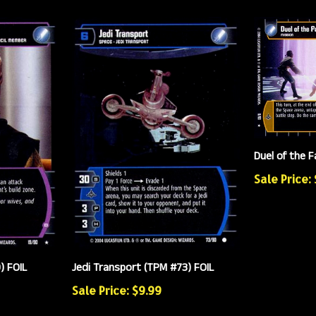
Duel of the F
Sale Price:
) FOIL
Jedi Transport (TPM #73) FOIL
Sale Price: $9.99