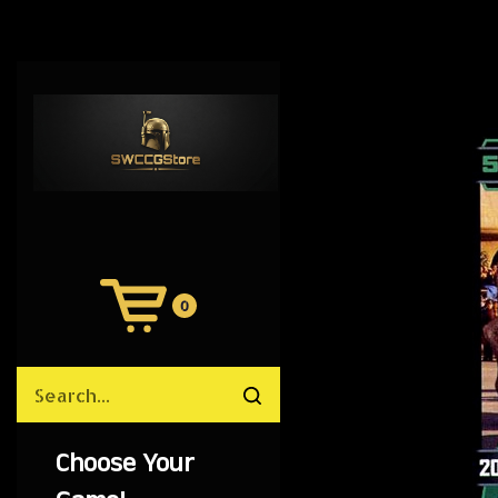
0
View
Cart
Search
Submit
site
search
Choose Your