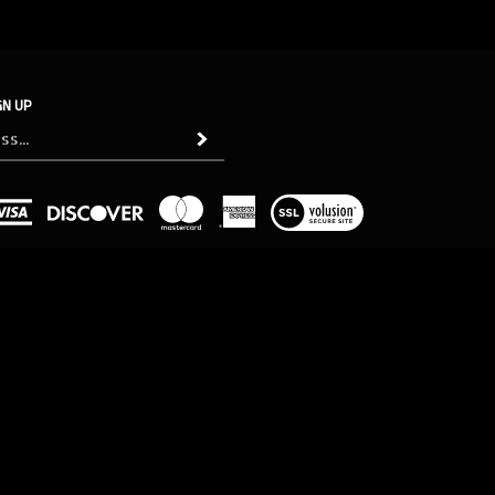
GN UP
Subscribe
View
our
SSL