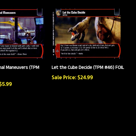
nal Maneuvers (TPM
Let the Cube Decide (TPM #46) FOIL
Sale Price: $24.99
 $5.99