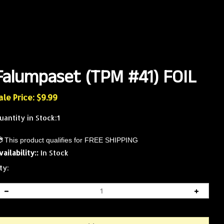
Falumpaset (TPM #41) FOIL
ale Price: $
9.99
uantity in Stock:1
vailability::
In Stock
ty: