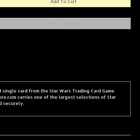
il single card from the Star Wars Trading Card Game
e.com carries one of the largest selections of Star
d securely.