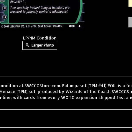
LP/NM Condition
Larger Photo
condition at SWCCGStore.com. Falumpaset (TPM #41) FOIL is a fo
enace (TPM) set, produced by Wizards of the Coast. SWCCGStor
nline, with cards from every WOTC expansion shipped fast an