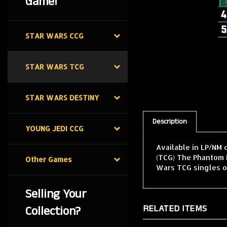
Game!
STAR WARS CCG
STAR WARS TCG
STAR WARS DESTINY
Description
YOUNG JEDI CCG
Available in LP/NM 
(TCG) The Phantom M
Other Games
Wars TCG singles o
Selling Your
RELATED ITEMS
Collection?