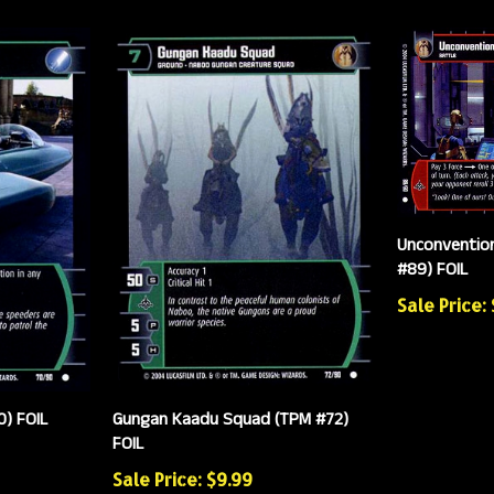
Unconventio
#89) FOIL
Sale Price:
) FOIL
Gungan Kaadu Squad (TPM #72)
FOIL
Sale Price: $9.99