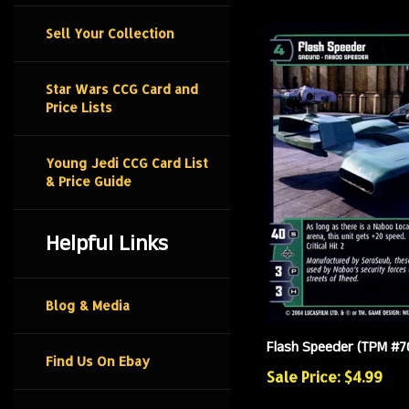
Sell Your Collection
Star Wars CCG Card and
Price Lists
Young Jedi CCG Card List
& Price Guide
Helpful Links
Blog & Media
Flash Speeder (TPM #70
Find Us On Ebay
Sale Price: $4.99