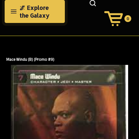
Skip
🌌 Explore
to
the Galaxy
content
0
View
Cart
Search
Submit
site
search
Mace Windu (B) (Promo #9)