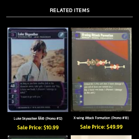
RELATED ITEMS
X-wing Attack Formation (Promo #18)
Luke Skywalker ÃÂ© (Promo #12)
Sale Price: $49.99
Sale Price: $10.99