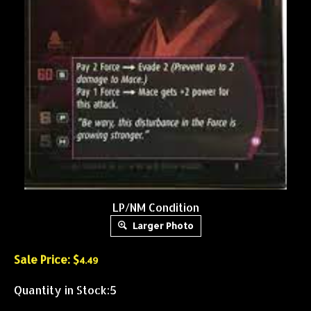
LP/NM Condition
Larger Photo
Sale Price: $
4.49
Quantity in Stock:5