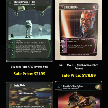
DARTH MAUL B (Hasbro Unleashed
Blizzard Force AT-AT (Promo #29)
Promo)
Sale Price: $21.99
Sale Price: $179.99