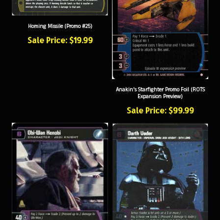
Homing Missile (Promo #25)
Sale Price: $19.99
Anakin's Starfighter Promo Foil (ROTS
Expansion Preview)
Sale Price: $99.99