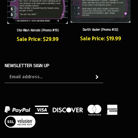
Darth Vader (Promo #32)
Obi-Wan Kenobi (Promo #19)
Sale Price: $19.99
Sale Price: $29.99
NEWSLETTER SIGN UP
Sign
Subscribe
up
for
our
newsletter
View
our
SSL
© Copyright
2026
SWCCG Store.