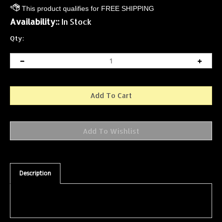
Availability::
In Stock
Qty:
Description