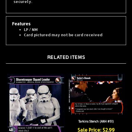
Features
LP / NM
Card pictured may not be card received
RELATED ITEMS
Tarkins Stench (ANH #51)
Sale Price: $2.99