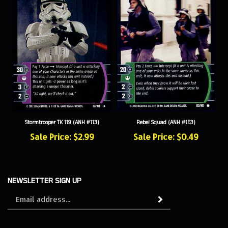
Stormtrooper TK 119 (ANH #113)
Rebel Squad (ANH #153)
Sale Price: $2.99
Sale Price: $0.49
NEWSLETTER SIGN UP
Sign
Subscribe
up
for
our