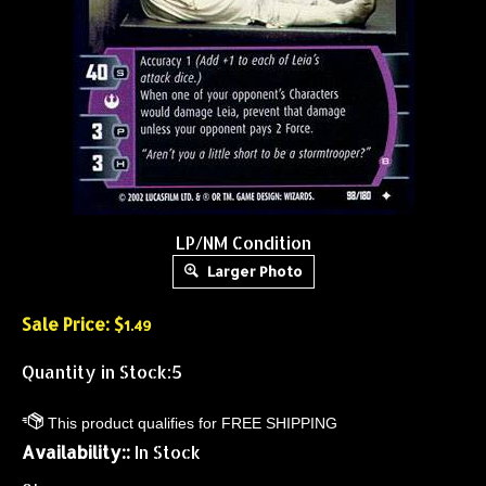
LP/NM Condition
Larger Photo
Sale Price: $
1.49
Quantity in Stock:5
Availability::
In Stock