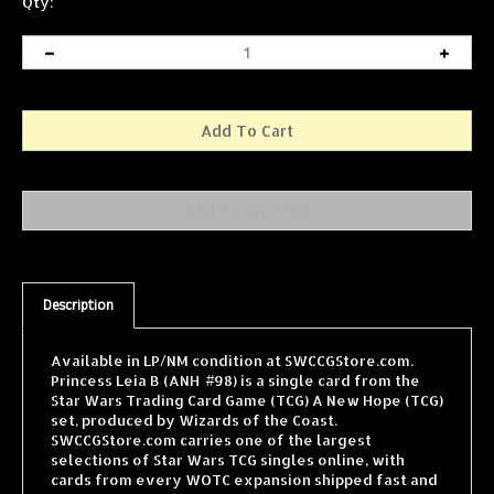
Qty:
Description
Available in LP/NM condition at SWCCGStore.com.
Princess Leia B (ANH #98) is a single card from the
Star Wars Trading Card Game (TCG) A New Hope (TCG)
set, produced by Wizards of the Coast.
SWCCGStore.com carries one of the largest
selections of Star Wars TCG singles online, with
cards from every WOTC expansion shipped fast and
securely.