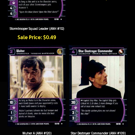
Stormtrooper Squad Leader (ANH #112)
Sale Price: $0.49
Wuher A (ANH #120)
Star Destroyer Commander (ANH #109)