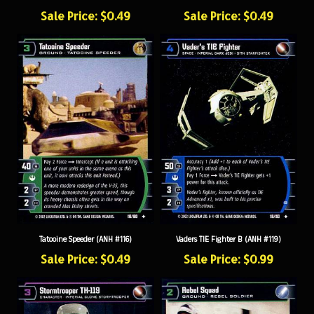
Sale Price: $0.49
Sale Price: $0.49
Tatooine Speeder (ANH #116)
Vaders TIE Fighter B (ANH #119)
Sale Price: $0.49
Sale Price: $0.99