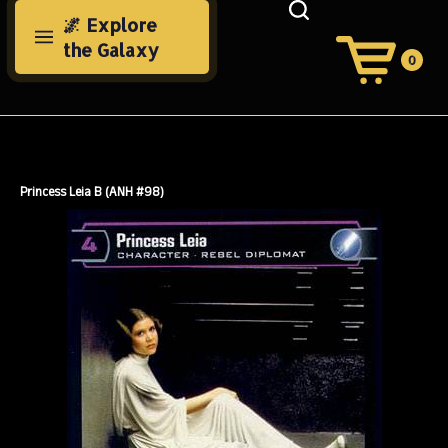
Skip
🌌 Explore
to
the Galaxy
content
0
View
Cart
Search
Submit
site
search
Princess Leia B (ANH #98)