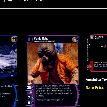
Vendetta (R
Sale Price: 