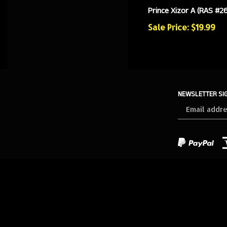
Prince Xizor A (RAS #26
Sale Price: $19.99
NEWSLETTER SI
Sign
up
for
our
newsletter