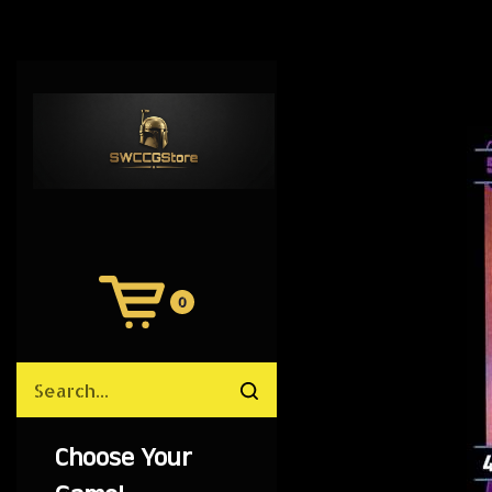
0
View
Cart
Search
Submit
site
search
Choose Your