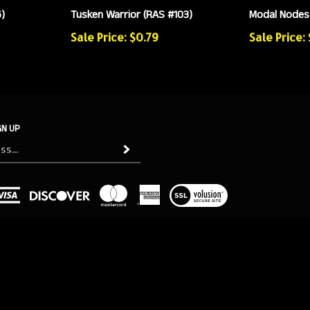
)
Tusken Warrior (RAS #103)
Modal Nodes 
Sale Price: $0.79
Sale Price: 
GN UP
Subscribe
View
our
SSL