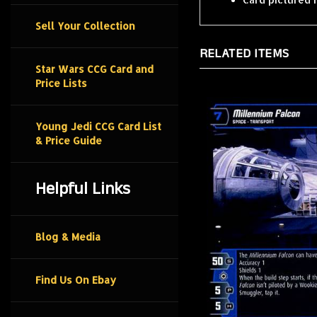
Sell Your Collection
RELATED ITEMS
Star Wars CCG Card and
Price Lists
Young Jedi CCG Card List
& Price Guide
Helpful Links
Blog & Media
Find Us On Ebay