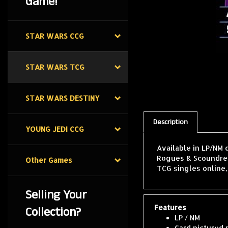
Game!
STAR WARS CCG
STAR WARS TCG
STAR WARS DESTINY
Description
YOUNG JEDI CCG
Available in LP/NM 
Rogues & Scoundrels
Other Games
TCG singles online
Selling Your
Features
Collection?
LP / NM
Card pictured 