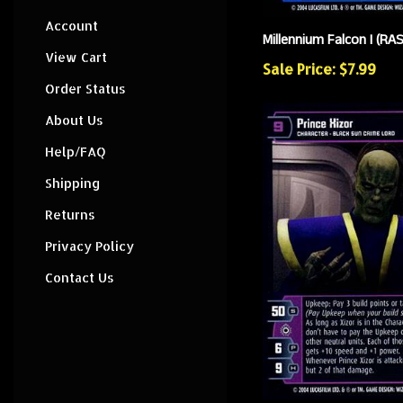
Account
Millennium Falcon I (RA
View Cart
Sale Price: $7.99
Order Status
About Us
Help/FAQ
Shipping
Returns
Privacy Policy
Contact Us