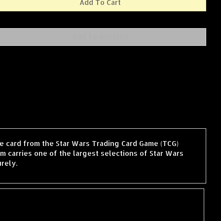
gle card from the Star Wars Trading Card Game (TCG)
 carries one of the largest selections of Star Wars
rely.