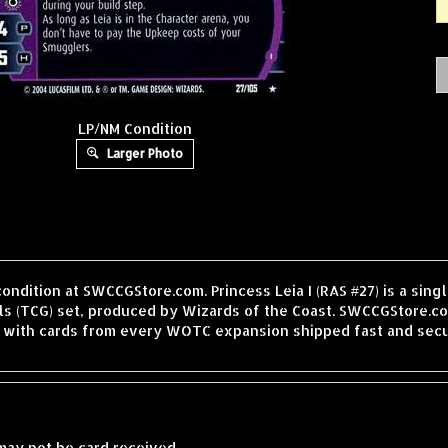
LP/NM Condition
Larger Photo
condition at SWCCGStore.com. Princess Leia I (RAS #27) is a sin
 (TCG) set, produced by Wizards of the Coast. SWCCGStore.com
, with cards from every WOTC expansion shipped fast and secu
may not be card received