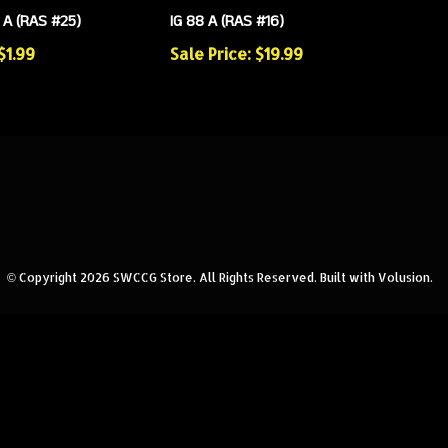
A (RAS #25)
IG 88 A (RAS #16)
$1.99
Sale Price: $19.99
© Copyright
2026
SWCCG Store.
All Rights Reserved. Built with Volusion.