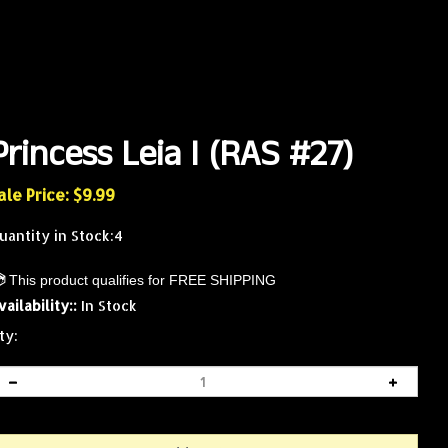
Princess Leia I (RAS #27)
ale Price: $
9.99
uantity in Stock:4
vailability::
In Stock
ty: