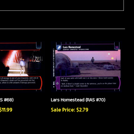
AS #68)
Lars Homestead (RAS #70)
$11.99
Sale Price: $2.79