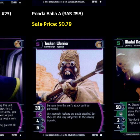
S #23)
Ponda Baba A (RAS #58)
Sale Price: $0.79