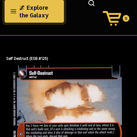
Skip
🌌 Explore
to
the Galaxy
content
0
View
Cart
Search
Submit
site
search
Self Destruct (ESB #125)