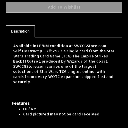
Description
Available in LP/NM condition at SWCCGStore.com.
Self Destruct (ESB #125) is a single card from the Star
Wars Trading Card Game (TCG) The Empire Strikes
Back (TCG) set, produced by Wizards of the Coast.
SWCCGStore.com carries one of the largest
selections of Star Wars TCG singles online, with
cards from every WOTC expansion shipped fast and
securely.
Features
LP / NM
Card pictured may not be card received