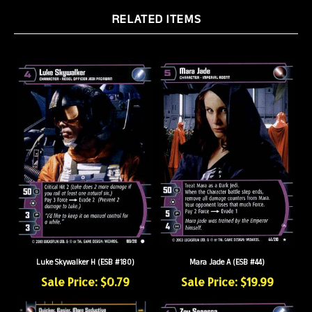
RELATED ITEMS
Luke Skywalker H (ESB #180)
Mara Jade A (ESB #44)
Sale Price: $0.79
Sale Price: $19.99