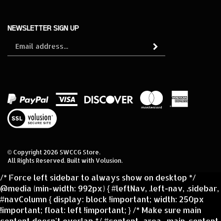
NEWSLETTER SIGN UP
Sign
Subscribe
up
for
our
newsletter
View
our
SSL
© Copyright
2026
SWCCG Store.
All Rights Reserved. Built with Volusion.
/* Force left sidebar to always show on desktop */
@media (min-width: 992px) { #leftNav, .left-nav, .sidebar,
#navColumn { display: block !important; width: 250px
!important; float: left !important; } /* Make sure main
content doesn't overlap */ #content_area, .main-content