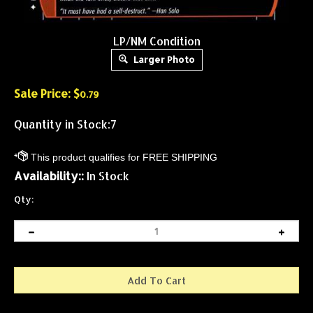
LP/NM Condition
Larger Photo
Sale Price: $
0.79
Quantity in Stock:7
Availability::
In Stock
Qty: