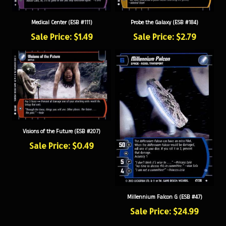
Medical Center (ESB #111)
Probe the Galaxy (ESB #184)
Sale Price: $1.49
Sale Price: $2.79
Visions of the Future (ESB #207)
Sale Price: $0.49
Millennium Falcon G (ESB #47)
Sale Price: $24.99