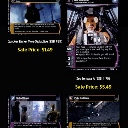
Quicker Easier More Seductive (ESB #99)
Sale Price: $1.49
Zev Senesca A (ESB # 70)
Sale Price: $5.49