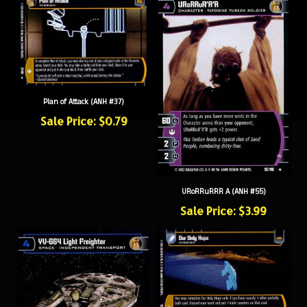
Plan of Attack (ANH #37)
Sale Price: $0.79
URoRRuRRR A (ANH #55)
Sale Price: $3.99