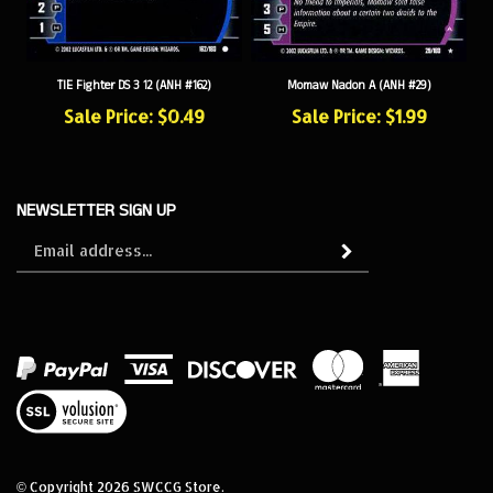
TIE Fighter DS 3 12 (ANH #162)
Momaw Nadon A (ANH #29)
Sale Price: $0.49
Sale Price: $1.99
NEWSLETTER SIGN UP
Sign
Subscribe
up
for
our
newsletter
View
our
SSL
© Copyright
2026
SWCCG Store.
All Rights Reserved. Built with Volusion.