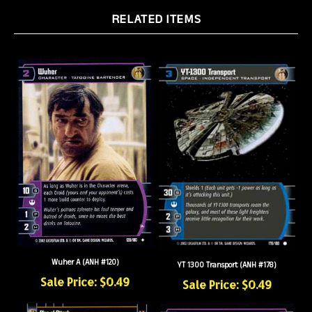
RELATED ITEMS
Wuher A (ANH #120)
YT 1300 Transport (ANH #178)
Sale Price: $0.49
Sale Price: $0.49