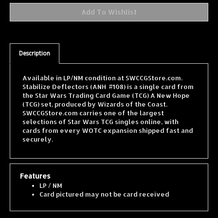
Description
Available in LP/NM condition at SWCCGStore.com.
Stabilize Deflectors (ANH #108) is a single card from
the Star Wars Trading Card Game (TCG) A New Hope
(TCG) set, produced by Wizards of the Coast.
SWCCGStore.com carries one of the largest
selections of Star Wars TCG singles online, with
cards from every WOTC expansion shipped fast and
securely.
Features
LP / NM
Card pictured may not be card received