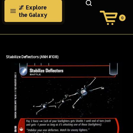
Skip
🌌 Explore
to
the Galaxy
content
0
View
Cart
Search
Submit
site
search
Stabilize Deflectors (ANH #108)