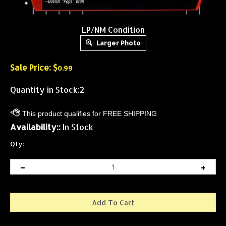
LP/NM Condition
Larger Photo
Sale Price: $
0.99
Quantity in Stock:2
Availability::
In Stock
Qty: