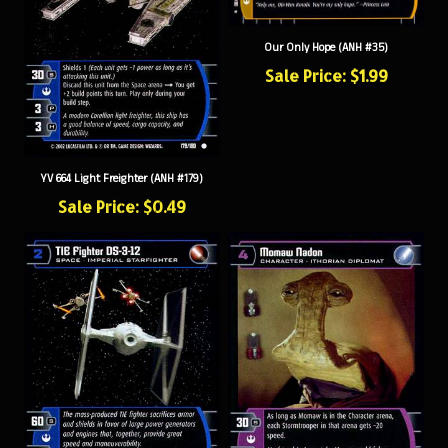
Our Only Hope (ANH #35)
Sale Price: $1.99
YV 664 Light Freighter (ANH #179)
Sale Price: $0.49