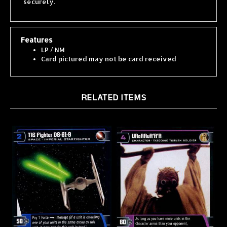
Features
LP / NM
Card pictured may not be card received
RELATED ITEMS