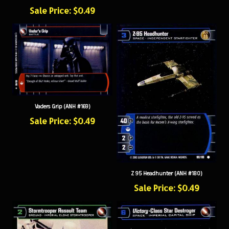
Sale Price: $0.49
Vaders Grip (ANH #169)
Sale Price: $0.49
Z 95 Headhunter (ANH #180)
Sale Price: $0.49