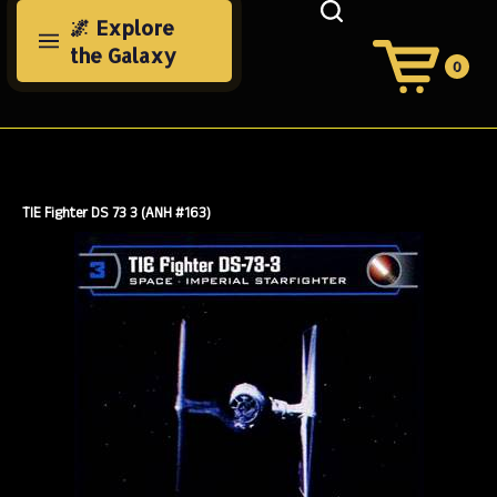
Skip
🌌 Explore
to
the Galaxy
content
0
View
Cart
Search
Submit
site
search
TIE Fighter DS 73 3 (ANH #163)