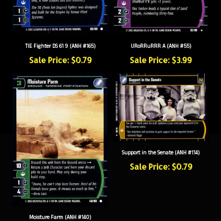
TIE Fighter DS 61 9 (ANH #165)
URoRRuRRR A (ANH #55)
Sale Price: $0.79
Sale Price: $3.99
Support in the Senate (ANH #114)
Sale Price: $0.79
Moisture Farm (ANH #140)