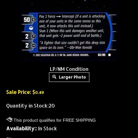
LP/NM Condition
Larger Photo
Sale Price: $
0.49
Quantity in Stock:20
Availability::
In Stock