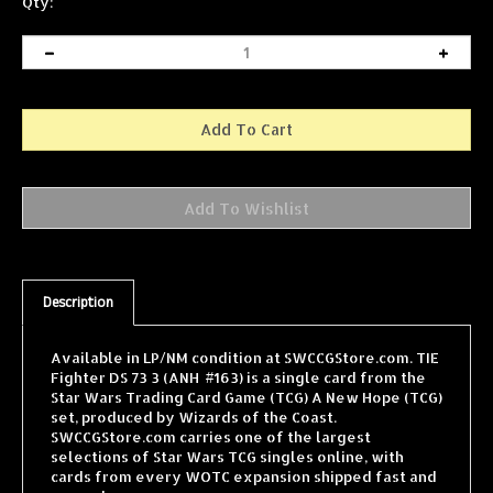
Qty:
Description
Available in LP/NM condition at SWCCGStore.com. TIE
Fighter DS 73 3 (ANH #163) is a single card from the
Star Wars Trading Card Game (TCG) A New Hope (TCG)
set, produced by Wizards of the Coast.
SWCCGStore.com carries one of the largest
selections of Star Wars TCG singles online, with
cards from every WOTC expansion shipped fast and
securely.