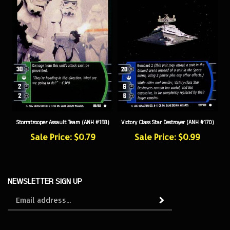
Stormtrooper Assault Team (ANH #158)
Victory Class Star Destroyer (ANH #170)
Sale Price: $0.79
Sale Price: $0.99
NEWSLETTER SIGN UP
Sign
Subscribe
up
for
our