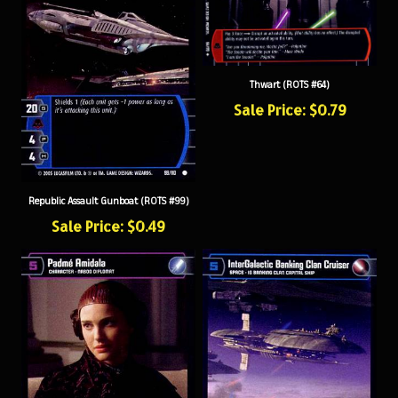
Thwart (ROTS #64)
Sale Price: $0.79
Republic Assault Gunboat (ROTS #99)
Sale Price: $0.49