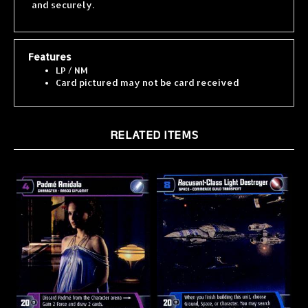
Features
LP / NM
Card pictured may not be card received
RELATED ITEMS