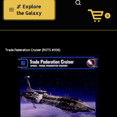
Skip
🌌 Explore
to
the Galaxy
content
0
View
Cart
Search
Submit
site
search
Trade Federation Cruiser (ROTS #106)