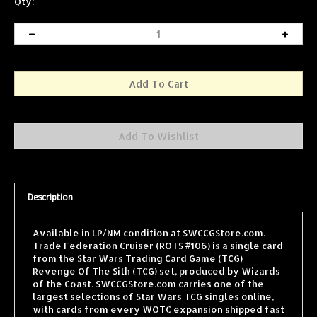
Qty:
Description
Available in LP/NM condition at SWCCGStore.com.
Trade Federation Cruiser (ROTS #106) is a single card
from the Star Wars Trading Card Game (TCG)
Revenge Of The Sith (TCG) set, produced by Wizards
of the Coast. SWCCGStore.com carries one of the
largest selections of Star Wars TCG singles online,
with cards from every WOTC expansion shipped fast
and securely.