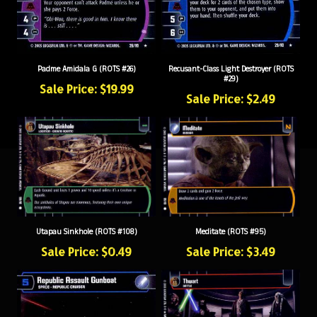
Padme Amidala G (ROTS #26)
Recusant-Class Light Destroyer (ROTS
#29)
Sale Price: $19.99
Sale Price: $2.49
Utapau Sinkhole (ROTS #108)
Meditate (ROTS #95)
Sale Price: $0.49
Sale Price: $3.49