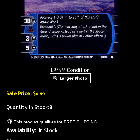
LP/NM Condition
Larger Photo
Sale Price: $
0.69
Quantity in Stock:8
Availability::
In Stock