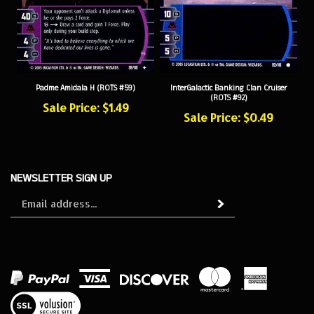
Padme Amidala H (ROTS #59)
InterGalactic Banking Clan Cruiser
(ROTS #92)
Sale Price: $1.49
Sale Price: $0.49
NEWSLETTER SIGN UP
Sign
Subscribe
up
for
our
newsletter
View
our