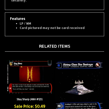
Features
LP / NM
Card pictured may not be card received
RELATED ITEMS
Stay Sharp (ANH #123)
Sale Price: $0.49