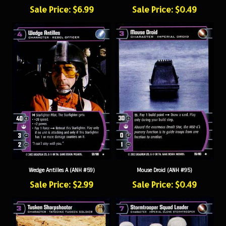
Sale Price: $6.99
Sale Price: $0.49
Wedge Antilles A (ANH #59)
Mouse Droid (ANH #95)
Sale Price: $2.99
Sale Price: $0.49