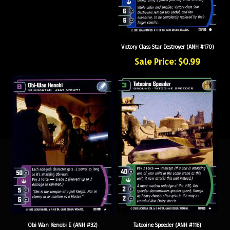
Victory Class Star Destroyer (ANH #170)
Sale Price: $0.99
Obi Wan Kenobi E (ANH #32)
Tatooine Speeder (ANH #116)