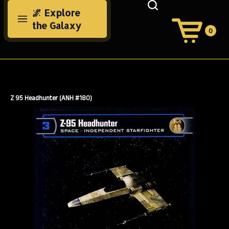
Skip
🌌 Explore
to
the Galaxy
content
0
View
Cart
Search
Submit
site
search
Z 95 Headhunter (ANH #180)