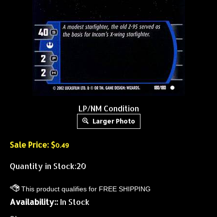
LP/NM Condition
Larger Photo
Sale Price: $
0.49
Quantity in Stock:20
Availability::
In Stock