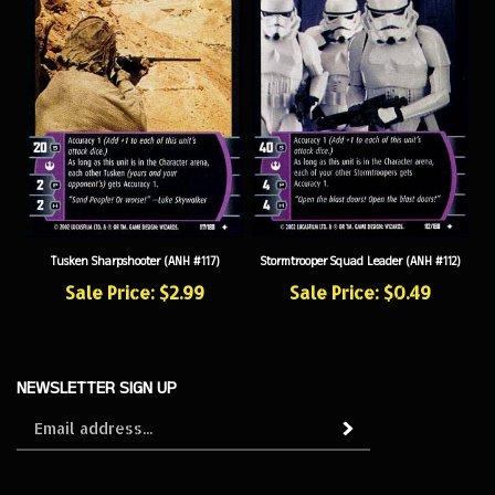
Tusken Sharpshooter (ANH #117)
Stormtrooper Squad Leader (ANH #112)
Sale Price: $2.99
Sale Price: $0.49
NEWSLETTER SIGN UP
Sign
Subscribe
up
for
our