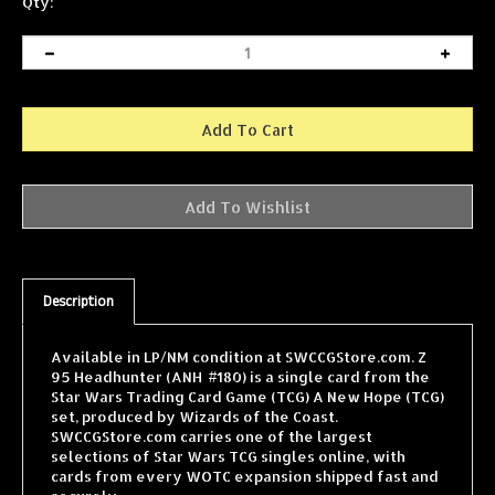
Qty:
Description
Available in LP/NM condition at SWCCGStore.com. Z
95 Headhunter (ANH #180) is a single card from the
Star Wars Trading Card Game (TCG) A New Hope (TCG)
set, produced by Wizards of the Coast.
SWCCGStore.com carries one of the largest
selections of Star Wars TCG singles online, with
cards from every WOTC expansion shipped fast and
securely.