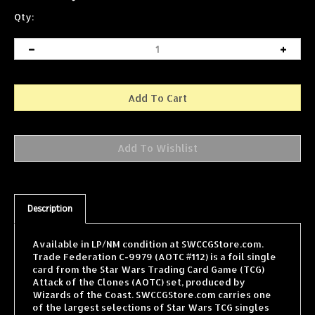
Qty:
Description
Available in LP/NM condition at SWCCGStore.com.
Trade Federation C-9979 (AOTC #112) is a foil single
card from the Star Wars Trading Card Game (TCG)
Attack of the Clones (AOTC) set, produced by
Wizards of the Coast. SWCCGStore.com carries one
of the largest selections of Star Wars TCG singles
online, with cards from every WOTC expansion