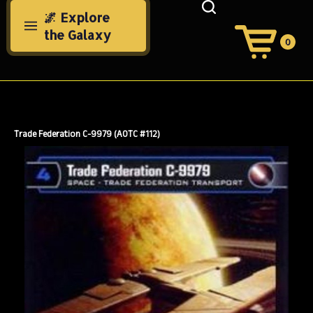
Skip
🌌 Explore
to
the Galaxy
content
0
View
Cart
Search
Submit
site
search
Trade Federation C-9979 (AOTC #112)