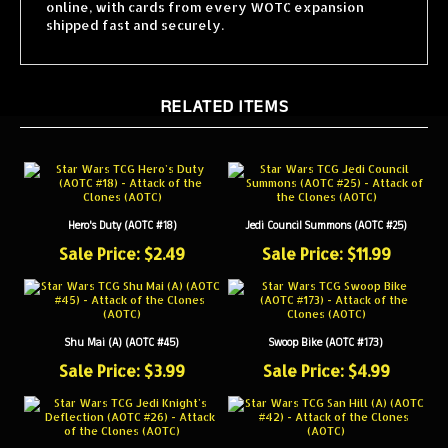
shipped fast and securely.
RELATED ITEMS
Hero's Duty (AOTC #18)
Jedi Council Summons (AOTC #25)
Sale Price: $2.49
Sale Price: $11.99
Shu Mai (A) (AOTC #45)
Swoop Bike (AOTC #173)
Sale Price: $3.99
Sale Price: $4.99
Jedi Knight's Deflection (AOTC #26)
San Hill (A) (AOTC #42)