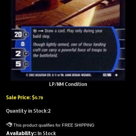
LP/NM Condition
Sale Price: $
0.79
Quantity in Stock:2
Availability::
In Stock