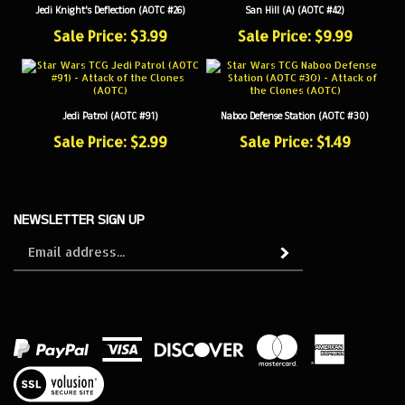
Sale Price: $3.99
Sale Price: $9.99
Jedi Patrol (AOTC #91)
Naboo Defense Station (AOTC #30)
Sale Price: $2.99
Sale Price: $1.49
NEWSLETTER SIGN UP
Sign
Subscribe
up
for
our
newsletter
View
our
SSL