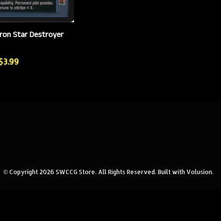
ron Star Destroyer
 $3.99
© Copyright
2026
SWCCG Store.
All Rights Reserved. Built with Volusion.