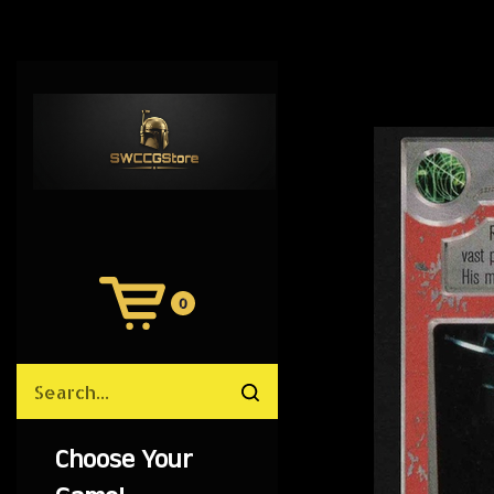
0
View
Cart
Search
Submit
site
search
Choose Your