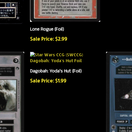
Lone Rogue (Foil)
Sale Price: $2.99
Dagobah: Yoda's Hut (Foil)
Sale Price: $1.99