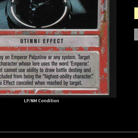
LP/NM Condition