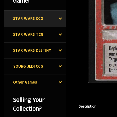
Game!
STAR WARS CCG
STAR WARS TCG
STAR WARS DESTINY
YOUNG JEDI CCG
Other Games
Selling Your
Description
Collection?