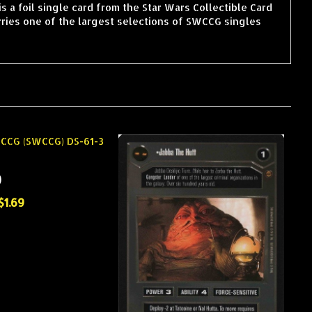
 a foil single card from the Star Wars Collectible Card
ries one of the largest selections of SWCCG singles
)
$1.69