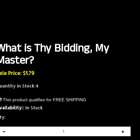
What is Thy Bidding, My
Master?
ale Price: $
1.79
uantity in Stock:4
vailability::
In Stock
ty: