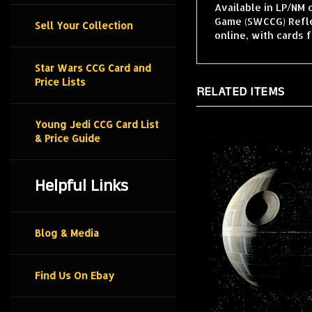
Available in LP/NM 
Game (SWCCG) Reflec
Sell Your Collection
online, with cards 
Star Wars CCG Card and
Price Lists
RELATED ITEMS
Young Jedi CCG Card List
& Price Guide
Helpful Links
Blog & Media
Find Us On Ebay