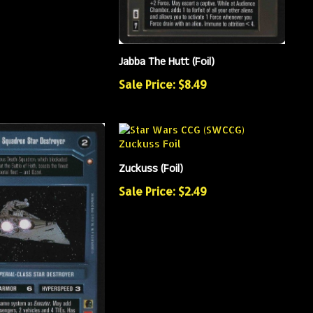
Jabba The Hutt (Foil)
Sale Price: $8.49
Zuckuss (Foil)
Sale Price: $2.49