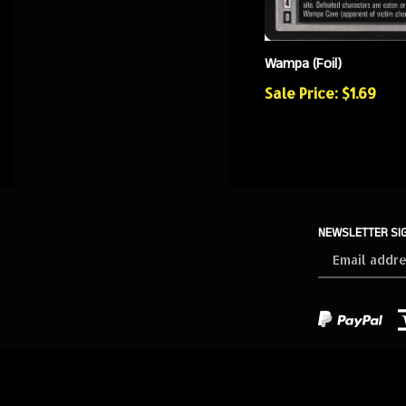
Wampa (Foil)
Sale Price: $1.69
NEWSLETTER SI
Sign
up
for
our
newsletter