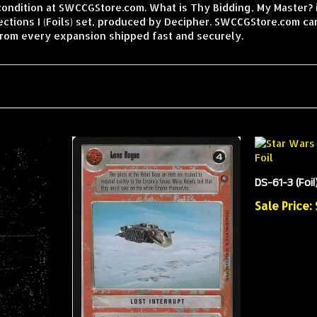
condition at SWCCGStore.com. What is Thy Bidding, My Master? is
tions I (Foils) set, produced by Decipher. SWCCGStore.com car
from every expansion shipped fast and securely.
DS-61-3 (Foil
Sale Price: 