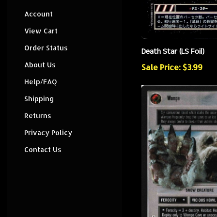
Account
View Cart
Order Status
Death Star (LS Foil)
About Us
Sale Price: $3.99
Help/FAQ
Shipping
Returns
Privacy Policy
Contact Us