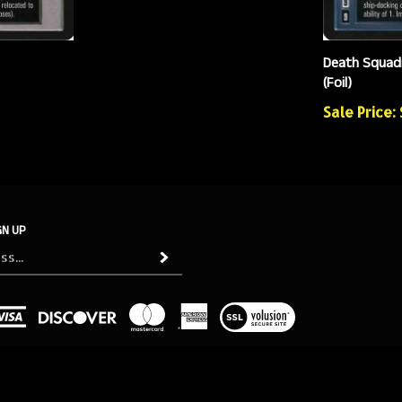
Death Squad
(Foil)
Sale Price:
GN UP
Subscribe
View
our
SSL