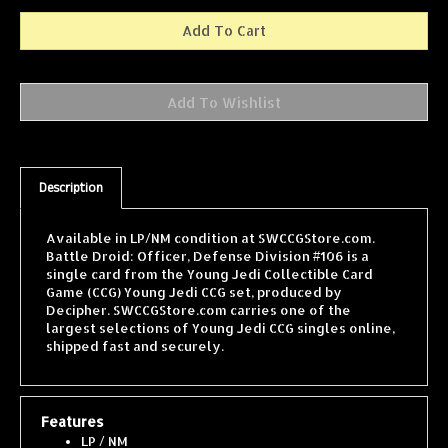
Description
Available in LP/NM condition at SWCCGStore.com.
Battle Droid: Officer, Defense Division #106 is a
single card from the Young Jedi Collectible Card
Game (CCG) Young Jedi CCG set, produced by
Decipher. SWCCGStore.com carries one of the
largest selections of Young Jedi CCG singles online,
shipped fast and securely.
Features
LP / NM
Card pictured may not be card received