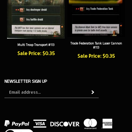
Trade Federation Tank Laser Cannon
Multi Troop Transport #113
#113
Sale Price: $0.35
Sale Price: $0.35
NEWSLETTER SIGN UP
Sign
Subscribe
up
for
our
newsletter
View