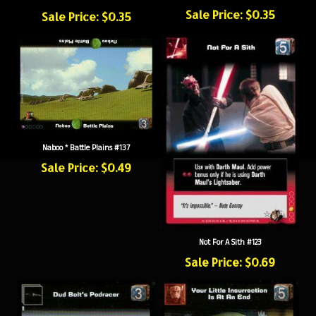
Sale Price: $0.35
Sale Price: $0.35
Naboo * Battle Plains #137
Sale Price: $0.49
Not For A Sith #123
Sale Price: $0.69