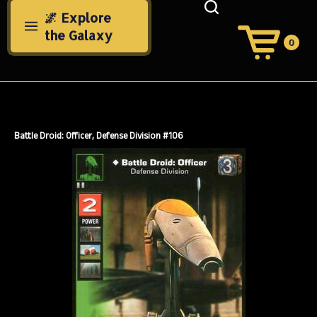
Skip
🌌 Explore
to
the Galaxy
content
0
View
Cart
Search
Submit
site
search
Battle Droid: Officer, Defense Division #106