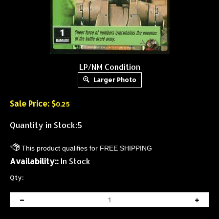
LP/NM Condition
Larger Photo
Sale Price: $
0.25
Quantity in Stock:5
Availability::
In Stock
Qty: