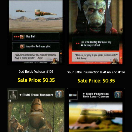
Dud Bolt's Podracer #109
Your Little Insurrection Is At An End #134
Sale Price: $0.35
Sale Price: $0.35