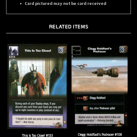
RELATED ITEMS
Clegg Holdfast's Podracer #108
This Is Too Close! #133