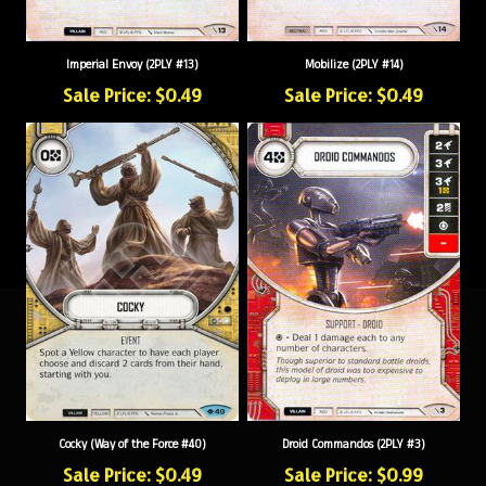
Imperial Envoy (2PLY #13)
Mobilize (2PLY #14)
Sale Price: $0.49
Sale Price: $0.49
Cocky (Way of the Force #40)
Droid Commandos (2PLY #3)
Sale Price: $0.49
Sale Price: $0.99