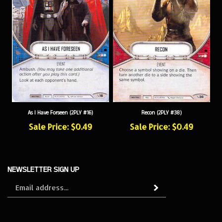
Recon (2PLY #38)
As I Have Forseen (2PLY #16)
Sale Price: $0.49
Sale Price: $0.49
NEWSLETTER SIGN UP
Sign
Subscribe
up
for
our
newsletter