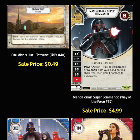
Obi-Wan's Hut - Tatooine (2PLY #40)
Sale Price: $0.49
Mandalorian Super Commando (Way of
the Force #37)
Sale Price: $4.99