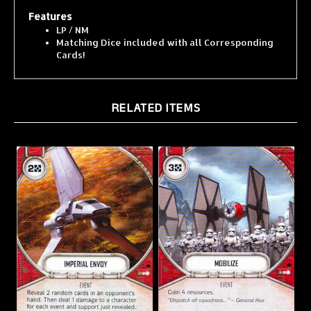
Features
LP / NM
Matching Dice included with all Corresponding
Cards!
RELATED ITEMS