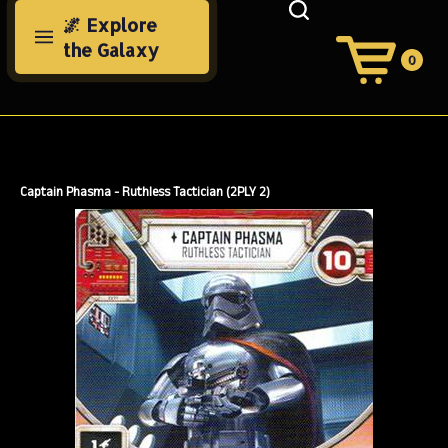
Skip
🌌 Explore
to
the Galaxy
content
0
View
Cart
Search
Submit
site
search
Captain Phasma - Ruthless Tactician (2PLY 2)