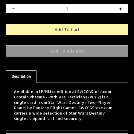
Description
Available in LP/NM condition at SWCCGStore.com.
Captain Phasma - Ruthless Tactician (2PLY 2) is a
single card from Star Wars Destiny (Two-Player
Game) by Fantasy Flight Games. SWCCGStore.com
carries a wide selection of Star Wars Destiny
singles shipped fast and securely.