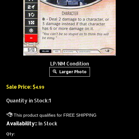
LP/NM Condition
Larger Photo
Sale Price: $
4.99
Quantity in Stock:1
Availability::
In Stock
Qty: