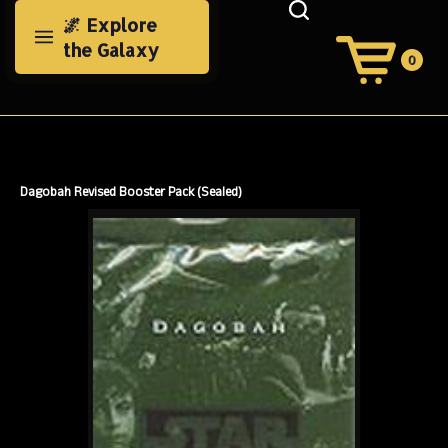
Skip
🌌 Explore
to
the Galaxy
content
0
View
Cart
Search
Submit
site
search
Dagobah Revised Booster Pack (Sealed)