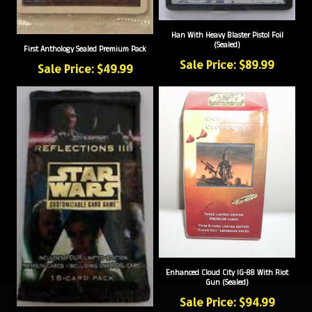
Han With Heavy Blaster Pistol Foil
(Sealed)
First Anthology Sealed Premium Pack
Sale Price: $89.99
Sale Price: $49.99
Enhanced Cloud City IG-88 With Riot
Gun (Sealed)
Sale Price: $94.99
Reflections III Booster Pack (Sealed)