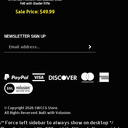
Sale Price: $49.99
NEWSLETTER SIGN UP
Sign
Subscribe
up
for
our
newsletter
View
our
SSL
© Copyright
2026
SWCCG Store.
All Rights Reserved. Built with Volusion.
/* Force left sidebar to always show on desktop */
@media (min-width: 992px) { #leftNav, .left-nav, .sidebar,
#navColumn { display: block !important; width: 250px