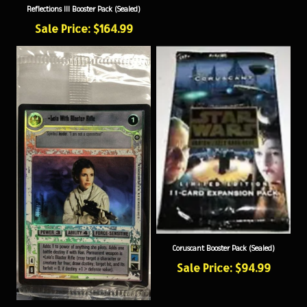
Sale Price: $164.99
Coruscant Booster Pack (Sealed)
Sale Price: $94.99
Leia With Blaster Rifle Foil (Sealed)