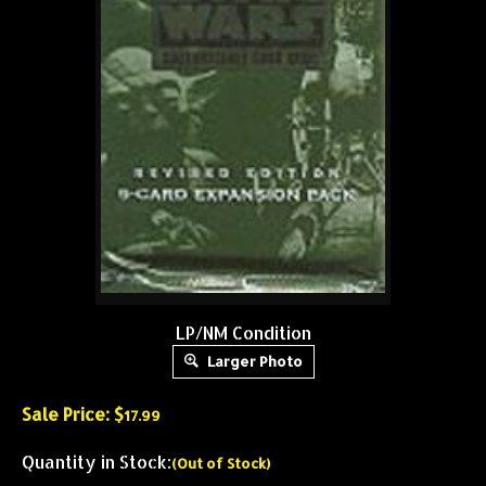
LP/NM Condition
Larger Photo
Sale Price: $
17.99
Quantity in Stock:
(Out of Stock)