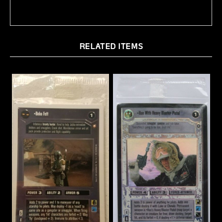
RELATED ITEMS