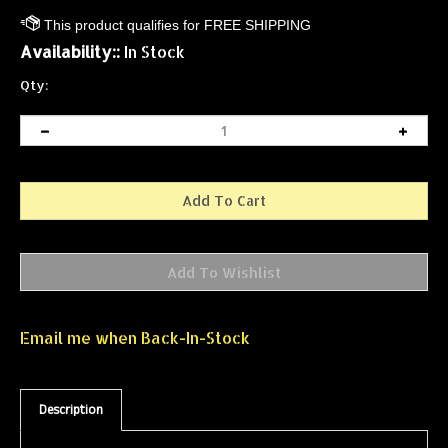
Availability::
In Stock
Qty:
Email me when Back-In-Stock
Description