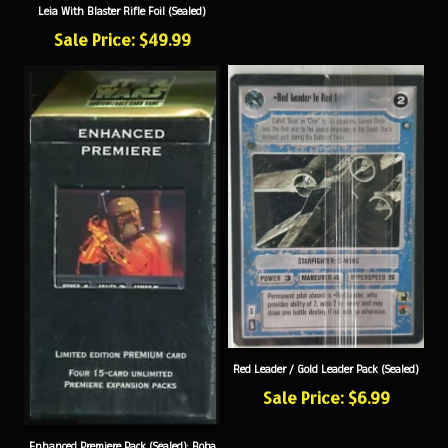
Sale Price: $49.99
Red Leader / Gold Leader Pack (Sealed)
Sale Price: $6.99
Enhanced Premiere Pack (Sealed): Boba
Fett with Blaster Rifle