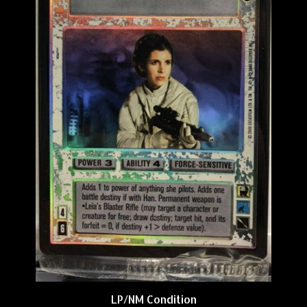
LP/NM Condition