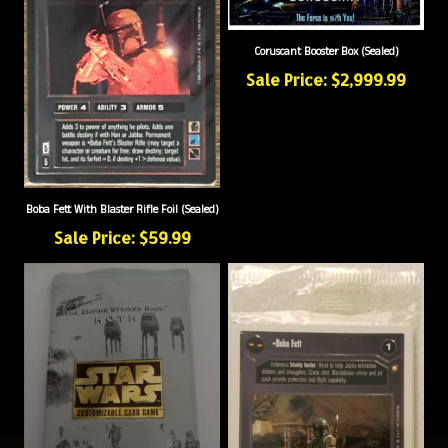
Coruscant Booster Box (Sealed)
Sale Price: $2,999.99
Boba Fett With Blaster Rifle Foil (Sealed)
Sale Price: $59.99