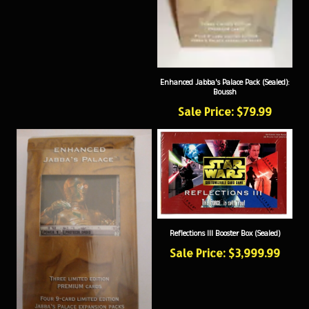
Enhanced Jabba's Palace Pack (Sealed):
Boussh
Sale Price: $79.99
Reflections III Booster Box (Sealed)
Sale Price: $3,999.99