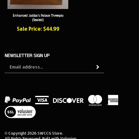
Enhanced Jabba's Palace Threepio
(Sealed)
Sale Price: $44.99
NEWSLETTER SIGN UP
Sign
Subscribe
up
for
our
newsletter
View
our
SSL
© Copyright
2026
SWCCG Store.
All Rights Reserved. Built with Volusion.