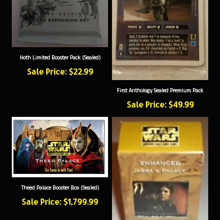
Hoth Limited Booster Pack (Sealed)
Sale Price: $22.99
First Anthology Sealed Premium Pack
Sale Price: $49.99
Theed Palace Booster Box (Sealed)
Sale Price: $1,799.99