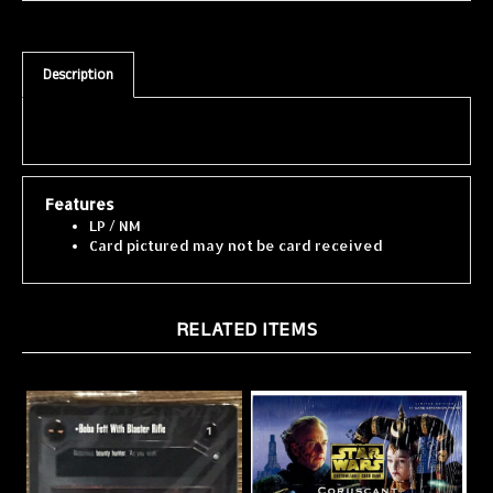
Description
Features
LP / NM
Card pictured may not be card received
RELATED ITEMS