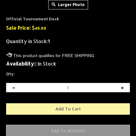
Larger Photo
Official Tournament Deck
Sale Price: $
49.99
Quantity in Stock:1
Availability::
In Stock
Qty: