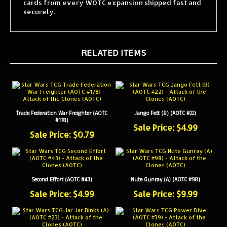
securely.
RELATED ITEMS
Trade Federation War Freighter (AOTC
Jango Fett (B) (AOTC #22)
#178)
Sale Price: $4.99
Sale Price: $0.79
Second Effort (AOTC #43)
Nute Gunray (A) (AOTC #98)
Sale Price: $4.99
Sale Price: $9.99