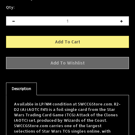
Qty:
Description
Available in LP/NM condition at SWCCGStore.com. R2-
D2 (A) (AOTC #41) is a foil single card from the Star
Wars Trading Card Game (TCG) Attack of the Clones
(AOTC) set, produced by Wizards of the Coast.
SWCCGStore.com carries one of the largest
selections of Star Wars TCG singles online, with
cards from every WOTC expansion shipped fast and