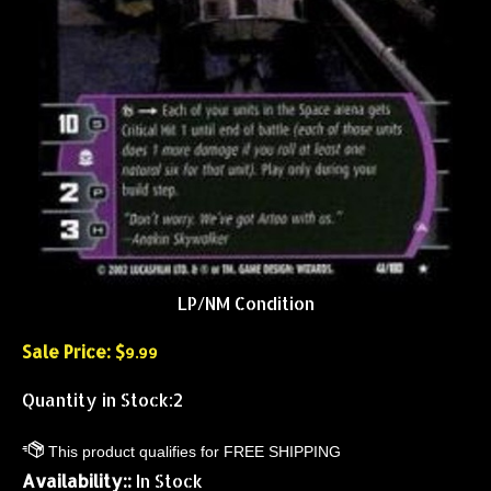
LP/NM Condition
Sale Price: $
9.99
Quantity in Stock:2
Availability::
In Stock