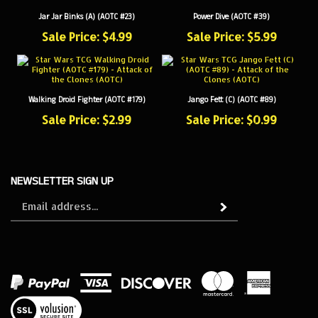
Jar Jar Binks (A) (AOTC #23)
Power Dive (AOTC #39)
Sale Price: $4.99
Sale Price: $5.99
Walking Droid Fighter (AOTC #179)
Jango Fett (C) (AOTC #89)
Sale Price: $2.99
Sale Price: $0.99
NEWSLETTER SIGN UP
Sign
Subscribe
up
for
our
newsletter
View
our