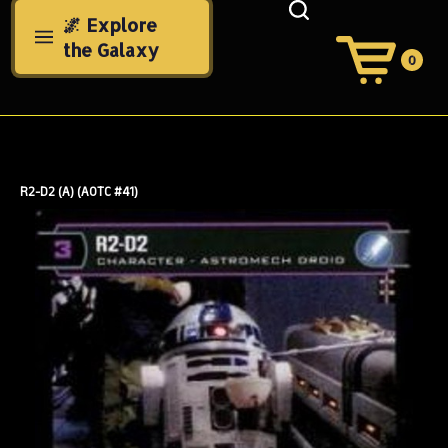
Skip
🌌 Explore
to
the Galaxy
content
0
View
Cart
Search
Submit
site
search
R2-D2 (A) (AOTC #41)