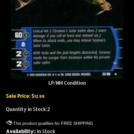
LP/NM Condition
Sale Price: $
12.99
Quantity in Stock:2
Availability::
In Stock