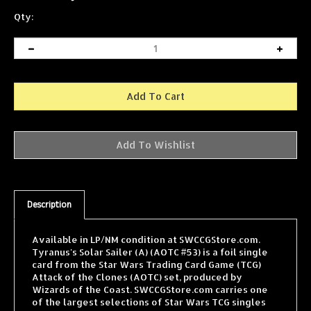
Qty:
Description
Available in LP/NM condition at SWCCGStore.com.
Tyranus's Solar Sailer (A) (AOTC #53) is a foil single
card from the Star Wars Trading Card Game (TCG)
Attack of the Clones (AOTC) set, produced by
Wizards of the Coast. SWCCGStore.com carries one
of the largest selections of Star Wars TCG singles
online, with cards from every WOTC expansion