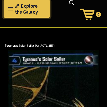
Skip
🌌 Explore
to
the Galaxy
content
0
View
Cart
Search
Submit
site
search
Tyranus's Solar Sailer (A) (AOTC #53)