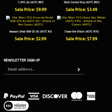
Sale Price: $9.99
Sale Price: $3.49
Assassin Droid ASN-121 (A) (AOTC #3)
Chase the Villain (AOTC #70)
Sale Price: $2.99
Sale Price: $7.99
NEWSLETTER SIGN UP
Sign
Subscribe
up
for
our
newsletter
View
our
SSL