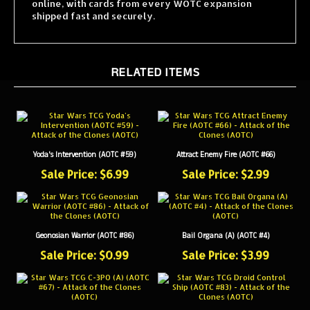
shipped fast and securely.
RELATED ITEMS
Yoda's Intervention (AOTC #59)
Attract Enemy Fire (AOTC #66)
Sale Price: $6.99
Sale Price: $2.99
Geonosian Warrior (AOTC #86)
Bail Organa (A) (AOTC #4)
Sale Price: $0.99
Sale Price: $3.99
C-3PO (A) (AOTC #67)
Droid Control Ship (AOTC #83)