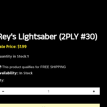
Rey's Lightsaber (2PLY #30)
ale Price: $
1.99
uantity in Stock:1
vailability::
In Stock
ty: