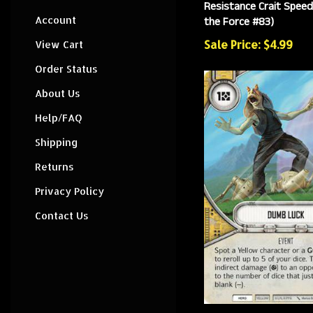
Resistance Crait Speed
the Force #83)
Account
Sale Price: $4.99
View Cart
Order Status
About Us
Help/FAQ
Shipping
Returns
Privacy Policy
Contact Us