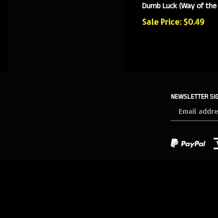
Dumb Luck (Way of the
Sale Price: $0.49
NEWSLETTER SI
Sign
up
for
our
newsletter