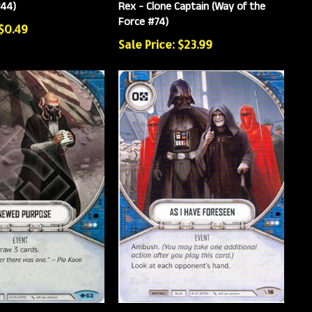
#44)
Rex - Clone Captain (Way of the
Force #74)
 $0.49
Sale Price: $23.99