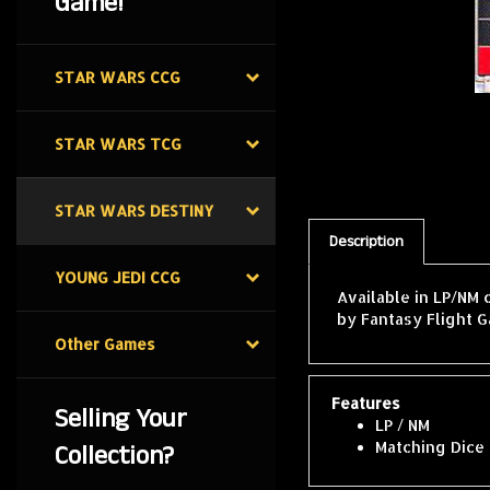
Game!
STAR WARS CCG
STAR WARS TCG
STAR WARS DESTINY
Description
YOUNG JEDI CCG
Available in LP/NM 
by Fantasy Flight G
Other Games
Features
Selling Your
LP / NM
Collection?
Matching Dice 