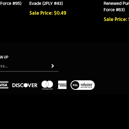
 Force #95)
Evade (2PLY #43)
Renewed Pur
Force #63)
Sale Price: $0.49
Sale Price:
GN UP
Subscribe
View
our
SSL