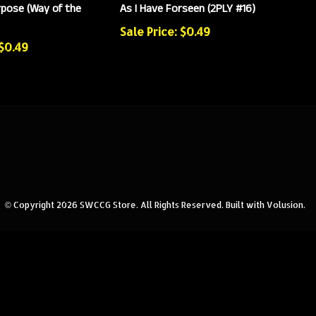
pose (Way of the
As I Have Forseen (2PLY #16)
Sale Price: $0.49
 $0.49
© Copyright
2026
SWCCG Store.
All Rights Reserved. Built with Volusion.