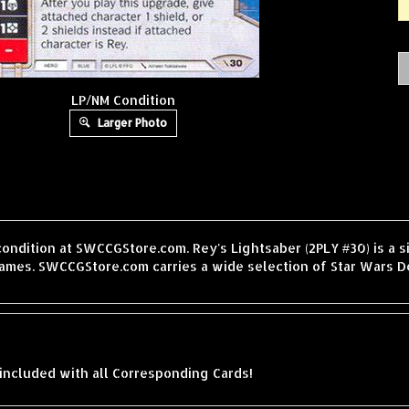
LP/NM Condition
Larger Photo
condition at SWCCGStore.com. Rey's Lightsaber (2PLY #30) is a 
ames. SWCCGStore.com carries a wide selection of Star Wars De
included with all Corresponding Cards!