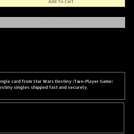
single card from Star Wars Destiny (Two-Player Game)
stiny singles shipped fast and securely.