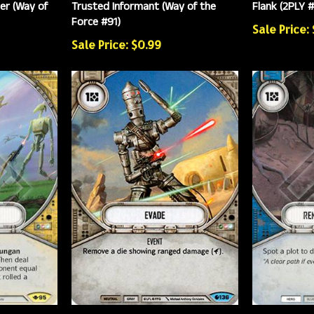
er (Way of
Trusted Informant (Way of the
Flank (2PLY 
Force #91)
Sale Price:
Sale Price: $0.99