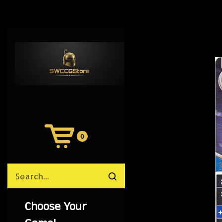
0
View
Cart
Search
Submit
site
search
Choose Your