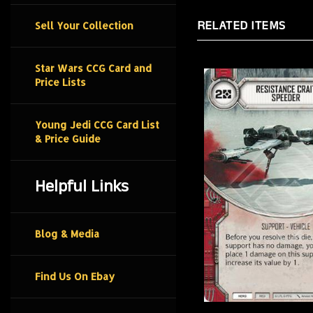
RELATED ITEMS
Sell Your Collection
Star Wars CCG Card and
Price Lists
Young Jedi CCG Card List
& Price Guide
Helpful Links
Blog & Media
Find Us On Ebay