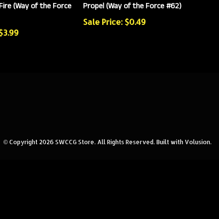
Fire (Way of the Force
Propel (Way of the Force #62)
Sale Price: $0.49
 $3.99
© Copyright
2026
SWCCG Store.
All Rights Reserved. Built with Volusion.