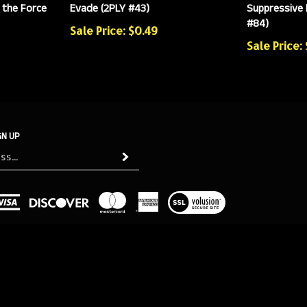
 the Force
Evade (2PLY #43)
Suppressive 
#84)
Sale Price: $0.49
Sale Price:
GN UP
Subscribe
View
our
SSL