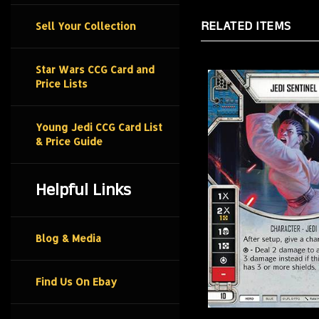
RELATED ITEMS
Sell Your Collection
Star Wars CCG Card and
Price Lists
Young Jedi CCG Card List
& Price Guide
Helpful Links
Blog & Media
Find Us On Ebay