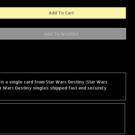
is a single card from Star Wars Destiny (Star Wars
r Wars Destiny singles shipped fast and securely.