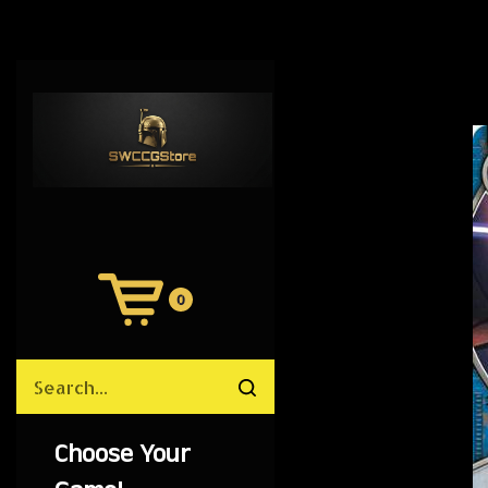
0
View
Cart
Search
Submit
site
search
Choose Your