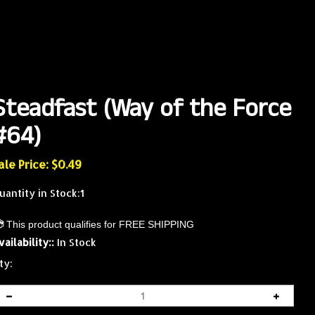
Steadfast (Way of the Force
#64)
ale Price: $
0.49
uantity in Stock:1
vailability::
In Stock
ty: