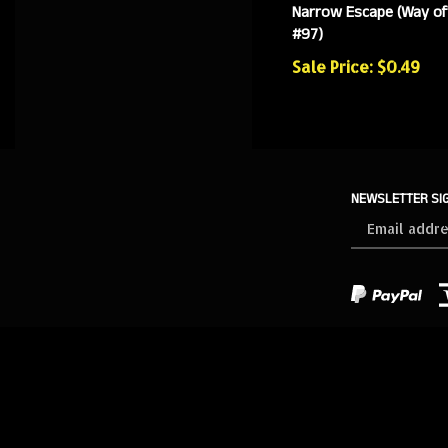
Narrow Escape (Way of
#97)
Sale Price: $0.49
NEWSLETTER SI
Sign
up
for
our
newsletter