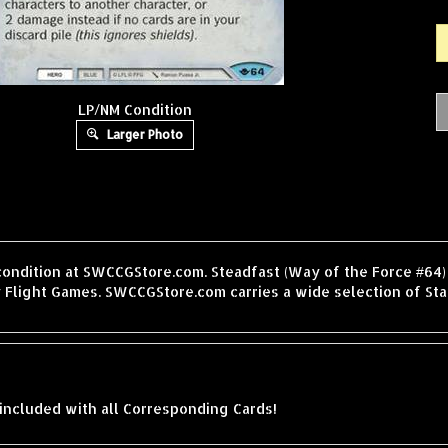
LP/NM Condition
Larger Photo
condition at SWCCGStore.com. Steadfast (Way of the Force #64) 
 Flight Games. SWCCGStore.com carries a wide selection of Sta
included with all Corresponding Cards!