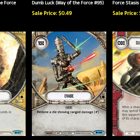
he Force
Dumb Luck (Way of the Force #95)
Force Stasis
Sale Price: $0.49
Sale Price: