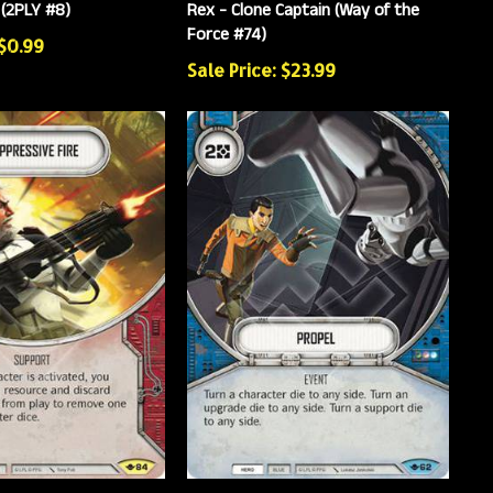
 (2PLY #8)
Rex - Clone Captain (Way of the
Force #74)
 $0.99
Sale Price: $23.99