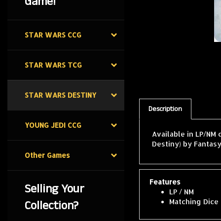
Game!
STAR WARS CCG
STAR WARS TCG
STAR WARS DESTINY
Description
YOUNG JEDI CCG
Available in LP/NM 
Destiny) by Fantasy
Other Games
Features
Selling Your
LP / NM
Collection?
Matching Dice 