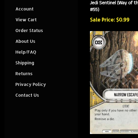
Jedi Sentinel (Way of t
#55)
Account
Sale Price: $0.99
View Cart
Order Status
About Us
Help/FAQ
Shipping
Returns
Privacy Policy
Contact Us