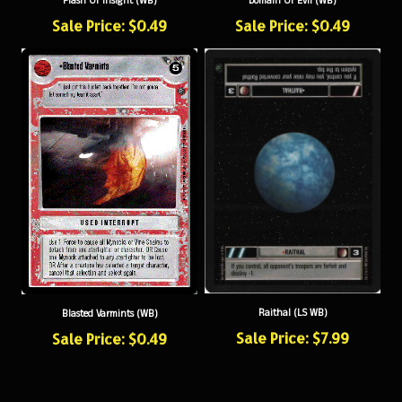
Sale Price: $0.49
Sale Price: $0.49
Raithal (LS WB)
Blasted Varmints (WB)
Sale Price: $7.99
Sale Price: $0.49