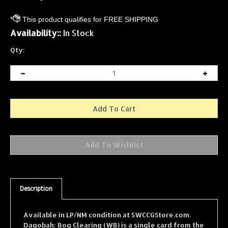
Availability::
In Stock
Qty:
Description
Available in LP/NM condition at SWCCGStore.com.
Dagobah: Bog Clearing (WB) is a single card from the
Star Wars Collectible Card Game (SWCCG) Dagobah