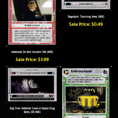
Dagobah: Training Area (WB)
Sale Price: $0.49
Asteroids Do Not Concern Me (WB)
Sale Price: $3.99
Big One: Asteroid Cave or Space Slug
Belly (DS WB)
Sale Price: $0.39