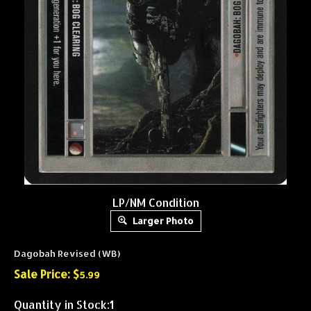
LP/NM Condition
Larger Photo
Dagobah Revised (WB)
Sale Price: $
5.99
Quantity in Stock:1