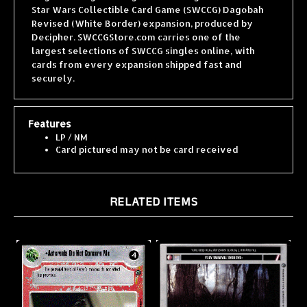
Revised (White Border) expansion, produced by
Decipher. SWCCGStore.com carries one of the
largest selections of SWCCG singles online, with
cards from every expansion shipped fast and
securely.
Features
LP / NM
Card pictured may not be card received
RELATED ITEMS