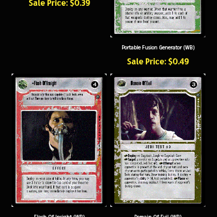
Portable Fusion Generator (WB)
Sale Price: $0.49
Flash Of Insight (WB)
Domain Of Evil (WB)