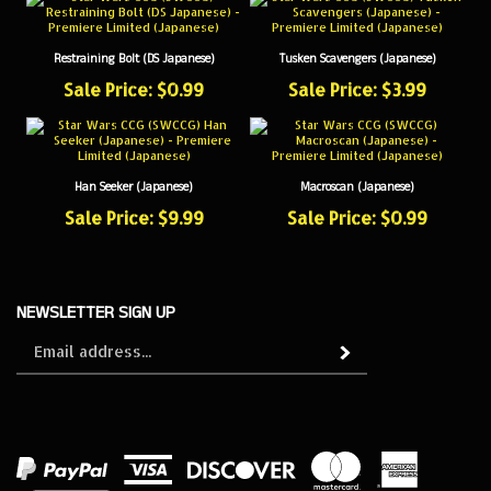
Restraining Bolt (DS Japanese)
Tusken Scavengers (Japanese)
Sale Price: $0.99
Sale Price: $3.99
Han Seeker (Japanese)
Macroscan (Japanese)
Sale Price: $9.99
Sale Price: $0.99
NEWSLETTER SIGN UP
Sign
Subscribe
up
for
our
newsletter
View