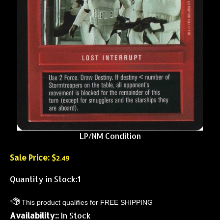
LP/NM Condition
Sale Price: $
2.49
Quantity in Stock:1
Availability::
In Stock