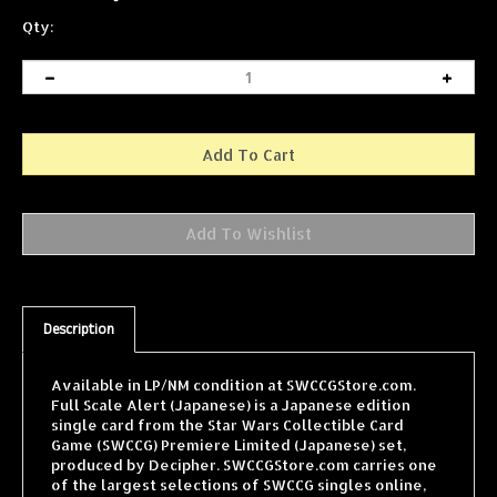
Qty:
Description
Available in LP/NM condition at SWCCGStore.com.
Full Scale Alert (Japanese) is a Japanese edition
single card from the Star Wars Collectible Card
Game (SWCCG) Premiere Limited (Japanese) set,
produced by Decipher. SWCCGStore.com carries one
of the largest selections of SWCCG singles online,
with cards from every expansion shipped fast and