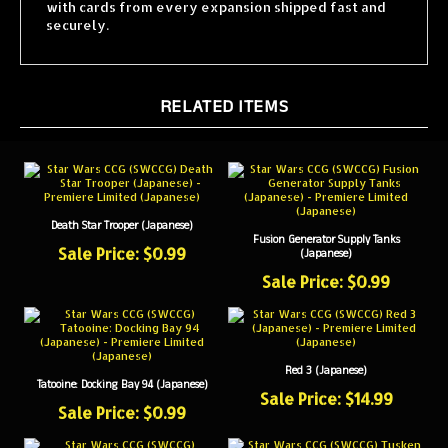
securely.
RELATED ITEMS
Death Star Trooper (Japanese)
Fusion Generator Supply Tanks
Sale Price: $0.99
(Japanese)
Sale Price: $0.99
Red 3 (Japanese)
Tatooine: Docking Bay 94 (Japanese)
Sale Price: $14.99
Sale Price: $0.99