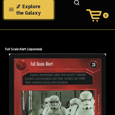
Skip
🌌 Explore
to
the Galaxy
content
0
View
Cart
Search
Submit
site
search
Full Scale Alert (Japanese)