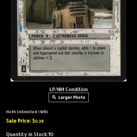
LP/NM Condition
Larger Photo
Hoth Unlimited (WB)
Sale Price: $
0.39
Quantity in Stock:10