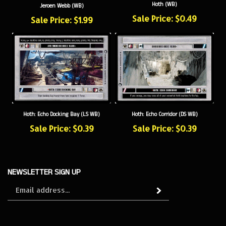
Sale Price: $0.49
Sale Price: $1.99
Hoth: Echo Docking Bay (LS WB)
Hoth: Echo Corridor (DS WB)
Sale Price: $0.39
Sale Price: $0.39
NEWSLETTER SIGN UP
Sign
Subscribe
up
for
our
newsletter