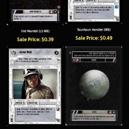
Tauntaun Handler (WB)
Ord Mantell (LS WB)
Sale Price: $0.49
Sale Price: $0.39
Hoth (WB)
Jeroen Webb (WB)