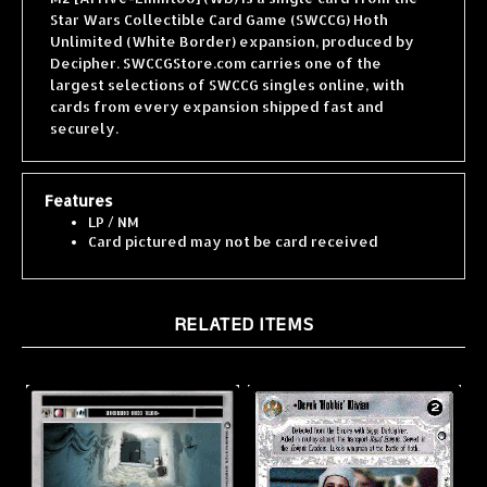
Unlimited (White Border) expansion, produced by
Decipher. SWCCGStore.com carries one of the
largest selections of SWCCG singles online, with
cards from every expansion shipped fast and
securely.
Features
LP / NM
Card pictured may not be card received
RELATED ITEMS