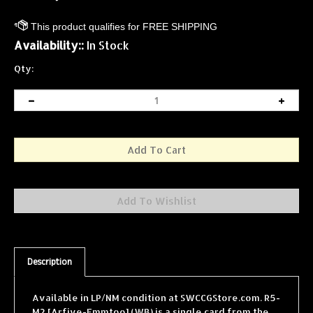
Availability::
In Stock
Qty:
Description
Available in LP/NM condition at SWCCGStore.com. R5-
M2 [Arfive-Emmtoo] (WB) is a single card from the
Star Wars Collectible Card Game (SWCCG) Hoth