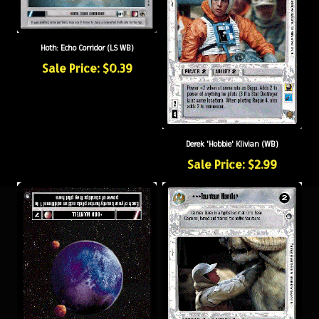
Hoth: Echo Corridor (LS WB)
Sale Price: $0.39
Derek 'Hobbie' Klivian (WB)
Sale Price: $2.99