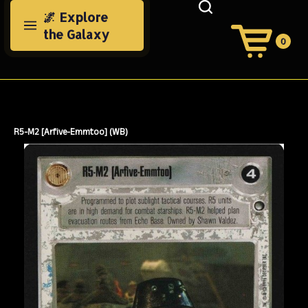
Skip
🌌 Explore
to
the Galaxy
content
0
View
Cart
Search
Submit
site
search
R5-M2 [Arfive-Emmtoo] (WB)