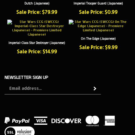
Sale Price: $79.99
Sale Price: $0.99
On The Edge (Japanese)
Imperial-Class Star Destroyer (Japanese)
Sale Price: $9.99
Sale Price: $14.99
NEWSLETTER SIGN UP
Sign
Subscribe
up
for
our
newsletter
View
our