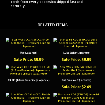
securely.
RELATED ITEMS
Myo (Japanese)
Luke Seeker (Japanese)
Sale Price: $9.99
Sale Price: $9.99
R4-M9 [Arfour-Emmnine] (Japanese)
Full Scale Alert (Japanese)
Sale Price: $2.49
Dutch (Japanese)
Imperial Trooper Guard (Japanese)