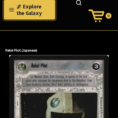
Skip
🌌 Explore
to
the Galaxy
content
0
View
Cart
Search
Submit
site
search
Rebel Pilot (Japanese)