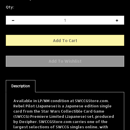
Qty:
Description
Available in LP/NM condition at SWCCGStore.com.
Rebel Pilot (Japanese) is a Japanese edition single
card from the Star Wars Collectible Card Game
(SWCCG) Premiere Limited (Japanese) set, produced
by Decipher. SWCCGStore.com carries one of the
largest selections of SWCCG singles online, with
cards from every expansion shipped fast and