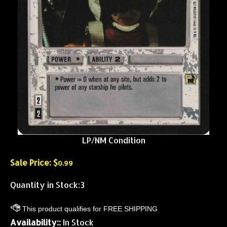
LP/NM Condition
Sale Price: $
0.99
Quantity in Stock:3
Availability::
In Stock