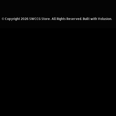
© Copyright
2026
SWCCG Store.
All Rights Reserved. Built with Volusion.