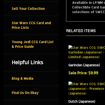
Available in LP/NM 
Collectible Card G
Sell Your Collection
selections of SWCCG
Star Wars CCG Card and
Price Lists
RELATED ITEMS
Young Jedi CCG Card List
& Price Guide
Helpful Links
Garindan (Japanese)
Sale Price: $9.99
Blog & Media
Find Us On Ebay
Dutch (Japanese)