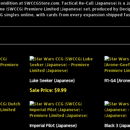
condition at SWCCGStore.com. Tactical Re-Call (Japanese) is a 
ame (SWCCG) Premiere Limited (Japanese) set, produced by Deci
 singles online, with cards from every expansion shipped fas
Luke Seeker (Japanese)
R1-G4 [Arone
Sale Price: $9.99
Imperial Pilot (Japanese)
Black 3 (Japa