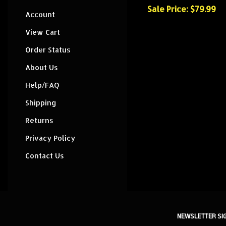
Sale Price: $79.99
Account
View Cart
Order Status
About Us
Help/FAQ
Shipping
Returns
Privacy Policy
Contact Us
NEWSLETTER SI
Sign