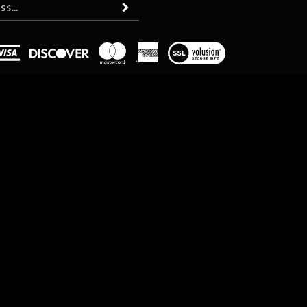
Subscribe
View
our
SSL