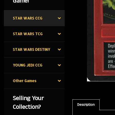
Game!
STAR WARS CCG
STAR WARS TCG
STAR WARS DESTINY
YOUNG JEDI CCG
Other Games
Selling Your
Description
Collection?