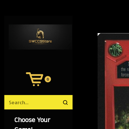
0
View
Cart
Search
Submit
site
search
Choose Your