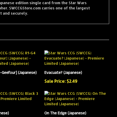
Japanese edition single card from the Star Wars
pher. SWCCGStore.com carries one of the largest
t and securely.
-Geefour] (Japanese)
Evacuate? (Japanese)
Sale Price: $2.49
nese)
On The Edge (Japanese)