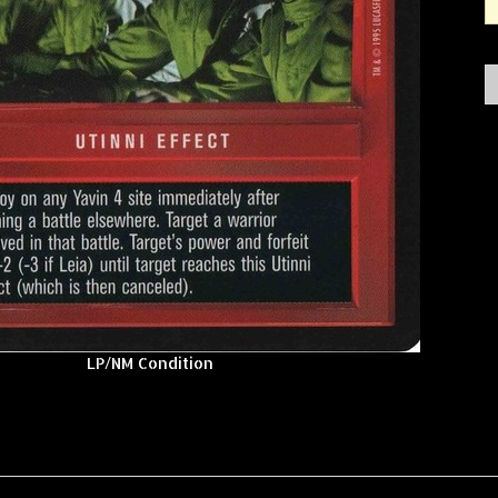
LP/NM Condition