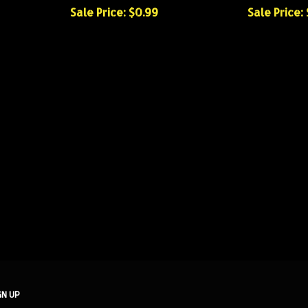
Sale Price: $0.99
Sale Price:
GN UP