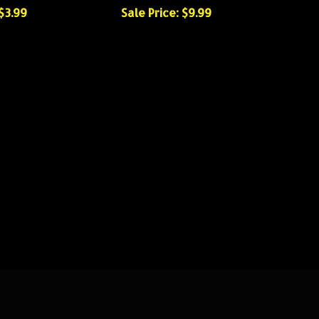
 $3.99
Sale Price: $9.99