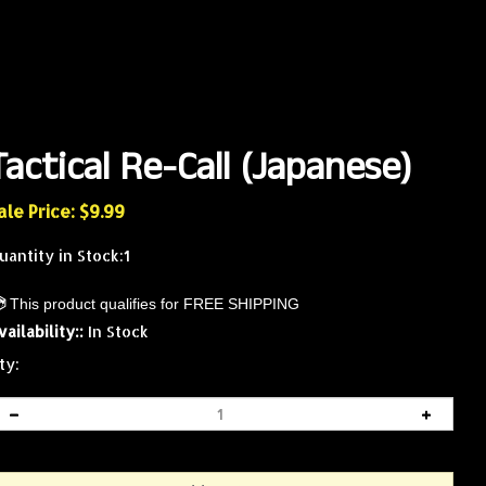
Tactical Re-Call (Japanese)
ale Price: $
9.99
uantity in Stock:1
vailability::
In Stock
ty: