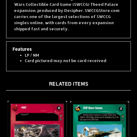
expansion, produced by Decipher. SWCCGStore.com
carries one of the largest selections of SWCCG
singles online, with cards from every expansion
shipped fast and securely.
Features
LP / NM
Card pictured may not be card received
RELATED ITEMS