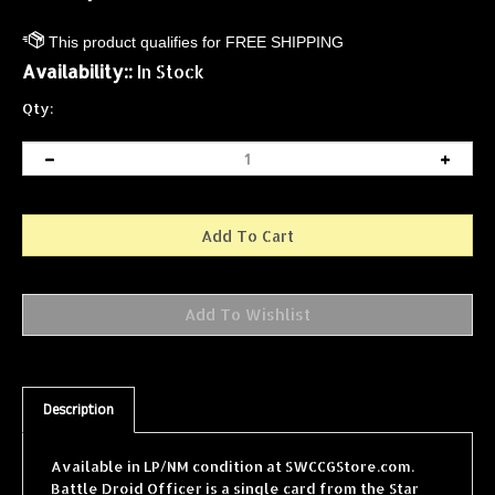
Availability::
In Stock
Qty:
Description
Available in LP/NM condition at SWCCGStore.com.
Battle Droid Officer is a single card from the Star
Wars Collectible Card Game (SWCCG) Theed Palace