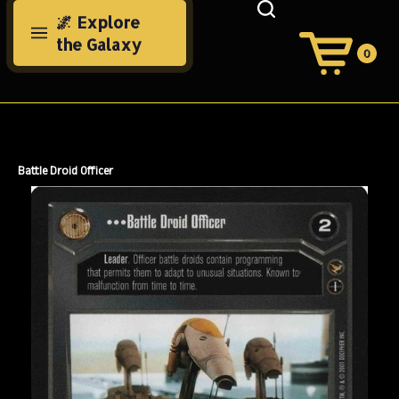
Skip
🌌 Explore
to
the Galaxy
content
0
View
Cart
Search
Submit
site
search
Battle Droid Officer