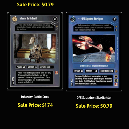
Infantry Battle Droid
DFS Squadron Starfighter
Sale Price: $1.74
Sale Price: $0.79
NEWSLETTER SIGN UP