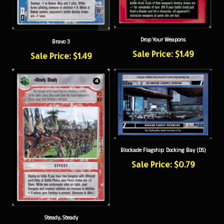
Drop Your Weapons
Bravo 3
Sale Price: $1.49
Sale Price: $1.49
Blockade Flagship: Docking Bay (DS)
Sale Price: $0.79
Steady, Steady
Sale Price: $0.79