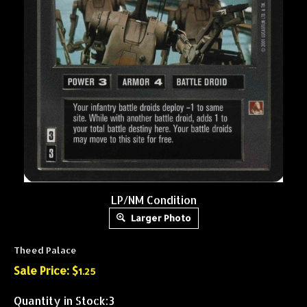
LP/NM Condition
Larger Photo
Theed Palace
Sale Price: $
1.25
Quantity in Stock:3