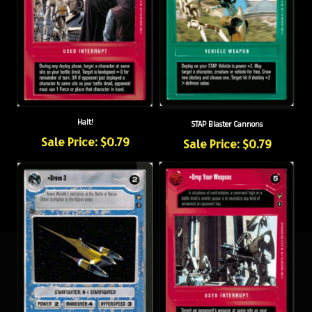
Halt!
STAP Blaster Cannons
Sale Price: $0.79
Sale Price: $0.79