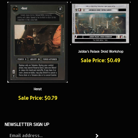
Jabba's Palace: Droid Workshop
Sale Price: $0.49
Herat
Sale Price: $0.79
NEWSLETTER SIGN UP
Sign
Subscribe
up