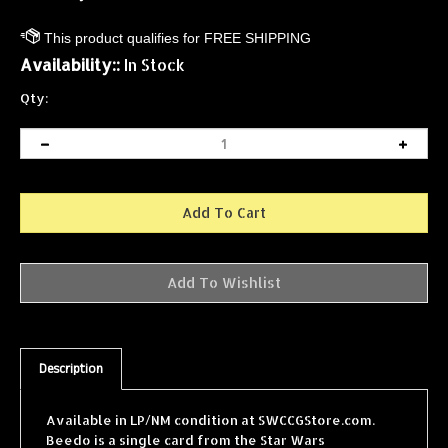
Availability::
In Stock
Qty:
Description
Available in LP/NM condition at SWCCGStore.com.
Beedo is a single card from the Star Wars
Collectible Card Game (SWCCG) Jabba's Palace