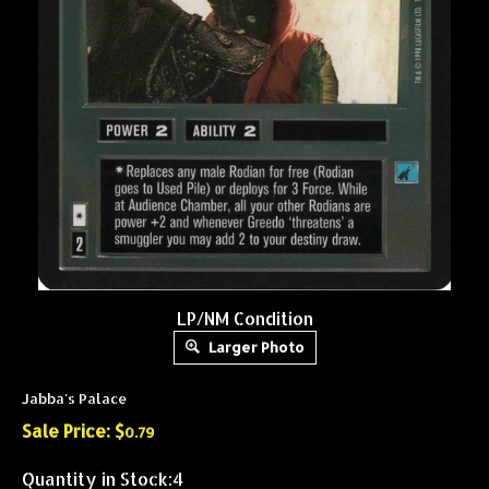
LP/NM Condition
Larger Photo
Jabba's Palace
Sale Price: $
0.79
Quantity in Stock:4