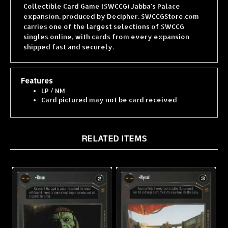
expansion, produced by Decipher. SWCCGStore.com
carries one of the largest selections of SWCCG
singles online, with cards from every expansion
shipped fast and securely.
Features
LP / NM
Card pictured may not be card received
RELATED ITEMS