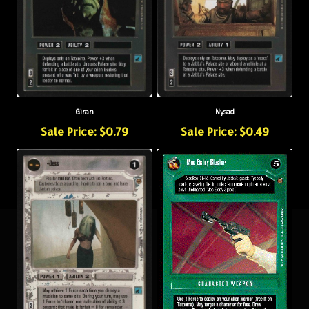
Giran
Nysad
Sale Price: $0.79
Sale Price: $0.49