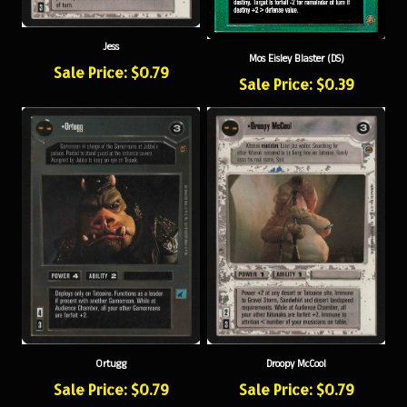
Jess
Mos Eisley Blaster (DS)
Sale Price: $0.79
Sale Price: $0.39
Ortugg
Droopy McCool
Sale Price: $0.79
Sale Price: $0.79