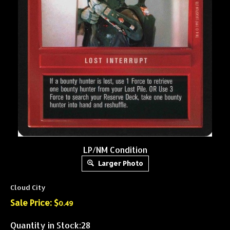
LP/NM Condition
Larger Photo
Cloud City
Sale Price: $
0.49
Quantity in Stock:28