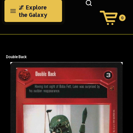
Skip
🌌 Explore
to
the Galaxy
content
0
View
Cart
Search
Submit
site
search
Double Back