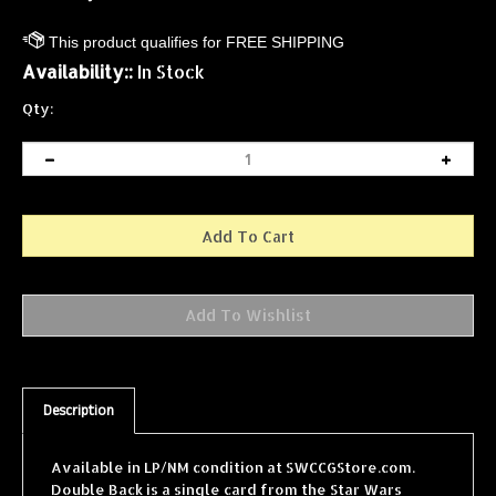
Availability::
In Stock
Qty:
Description
Available in LP/NM condition at SWCCGStore.com.
Double Back is a single card from the Star Wars
Collectible Card Game (SWCCG) Cloud City expansion,