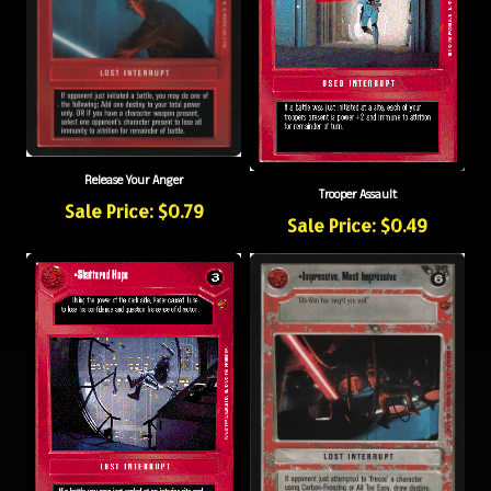
Release Your Anger
Trooper Assault
Sale Price: $0.79
Sale Price: $0.49