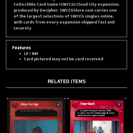
produced by Decipher. SWCCGStore.com carries one
of the largest selections of SWCCG singles online,
with cards from every expansion shipped fast and
securely.
Features
LP / NM
Card pictured may not be card received
RELATED ITEMS