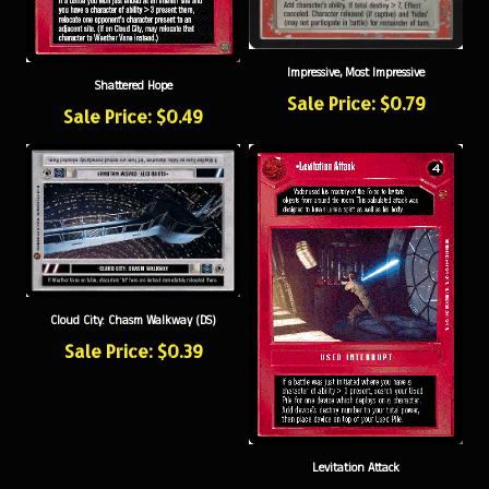
Impressive, Most Impressive
Shattered Hope
Sale Price: $0.79
Sale Price: $0.49
Cloud City: Chasm Walkway (DS)
Sale Price: $0.39
Levitation Attack
Sale Price: $0.49