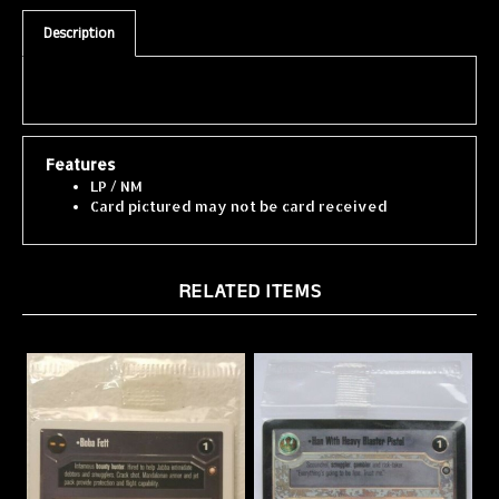
Description
Features
LP / NM
Card pictured may not be card received
RELATED ITEMS