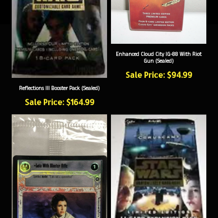
Enhanced Cloud City IG-88 With Riot
Gun (Sealed)
Sale Price: $94.99
Reflections III Booster Pack (Sealed)
Sale Price: $164.99