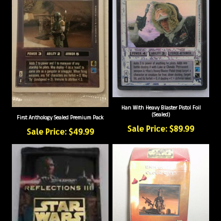
Han With Heavy Blaster Pistol Foil
(Sealed)
First Anthology Sealed Premium Pack
Sale Price: $89.99
Sale Price: $49.99