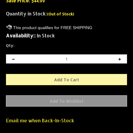
Sale Price: $
44.99
Quantity in Stock:
(Out of Stock)
Availability::
In Stock
Qty:
Email me when Back-In-Stock