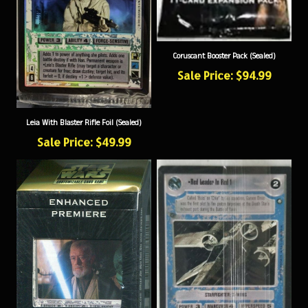
Coruscant Booster Pack (Sealed)
Sale Price: $94.99
Leia With Blaster Rifle Foil (Sealed)
Sale Price: $49.99