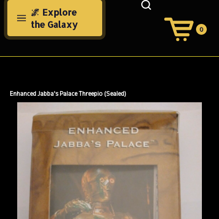
Skip
🌌 Explore
to
the Galaxy
content
0
View
Cart
Search
Submit
site
search
Enhanced Jabba's Palace Threepio (Sealed)