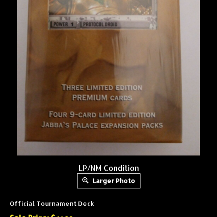
LP/NM Condition
Larger Photo
Official Tournament Deck