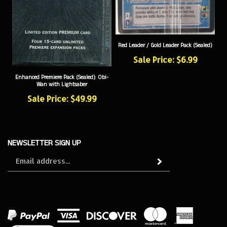
Red Leader / Gold Leader Pack (Sealed)
Sale Price: $6.99
Enhanced Premiere Pack (Sealed): Obi-
Wan with Lightsaber
Sale Price: $49.99
NEWSLETTER SIGN UP
Sign
Subscribe
up
for
our
newsletter
View