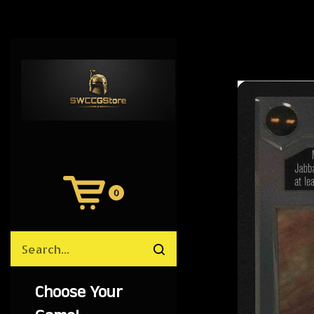
0
View
Cart
Search
Submit
site
search
Choose Your