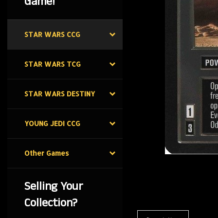
Game!
STAR WARS CCG
STAR WARS TCG
STAR WARS DESTINY
YOUNG JEDI CCG
Other Games
Selling Your
Collection?