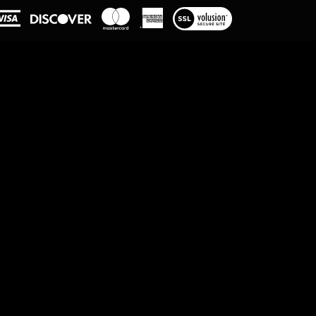
View
our
SSL