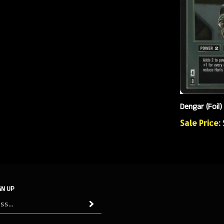
Dengar (Foil)
Sale Price: 
GN UP
Subscribe