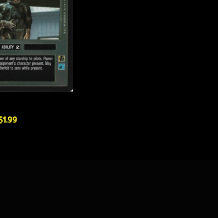
$1.99