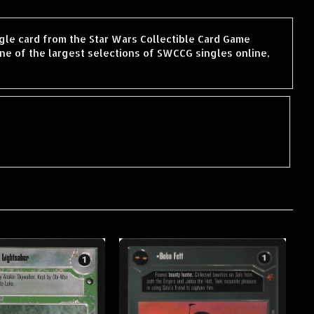
ingle card from the Star Wars Collectible Card Game
ne of the largest selections of SWCCG singles online,