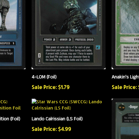
4-LOM (Foil)
Anakin's Ligh
Sale Price: $1.79
Sale Price:
ion (Foil)
Lando Calrissian (LS Foil)
Sale Price: $4.99