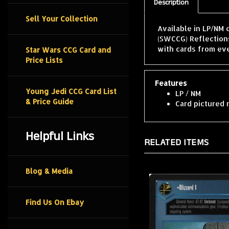
Description
Sell Your Collection
Available in LP/NM 
(SWCCG) Reflections
with cards from ev
Star Wars CCG Card and
Price Lists
Features
Young Jedi CCG Card List
LP / NM
& Price Guide
Card pictured 
Helpful Links
RELATED ITEMS
Blog & Media
Find Us On Ebay