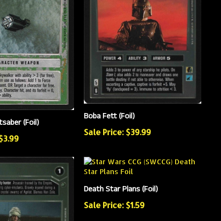
Boba Fett (Foil)
tsaber (Foil)
Sale Price: $39.99
 $3.99
Death Star Plans (Foil)
Sale Price: $1.59