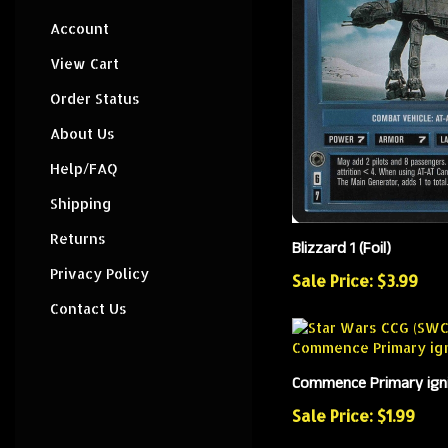
Account
View Cart
Order Status
About Us
Help/FAQ
Shipping
Returns
Blizzard 1 (Foil)
Privacy Policy
Sale Price: $3.99
Contact Us
Commence Primary ignit
Sale Price: $1.99