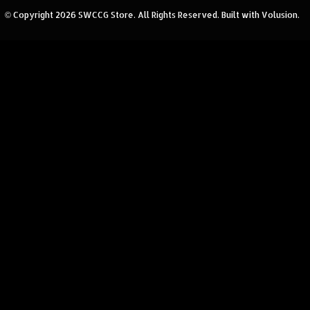
© Copyright
2026
SWCCG Store.
All Rights Reserved. Built with Volusion.