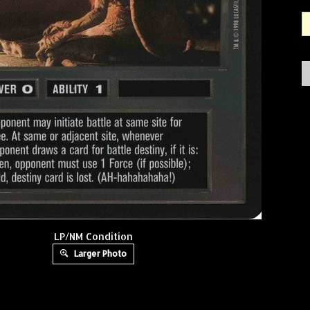
LP/NM Condition
Larger Photo