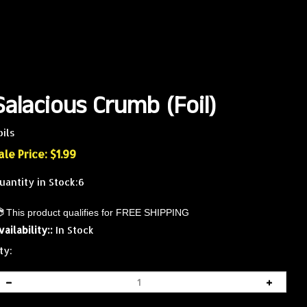
Salacious Crumb (Foil)
oils
ale Price: $
1.99
uantity in Stock:6
vailability::
In Stock
ty: