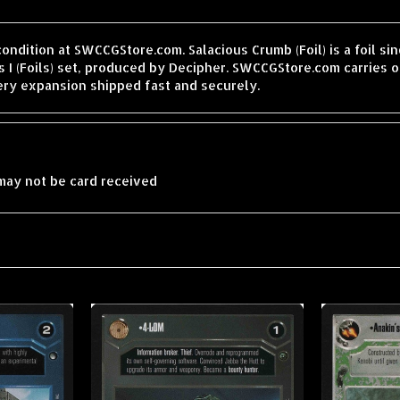
condition at SWCCGStore.com. Salacious Crumb (Foil) is a foil s
 I (Foils) set, produced by Decipher. SWCCGStore.com carries o
ery expansion shipped fast and securely.
may not be card received