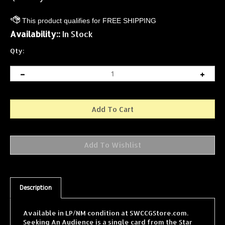
Availability::
In Stock
Qty:
Description
Available in LP/NM condition at SWCCGStore.com.
Seeking An Audience is a single card from the Star
Wars Collectible Card Game (SWCCG) Jabba's Palace