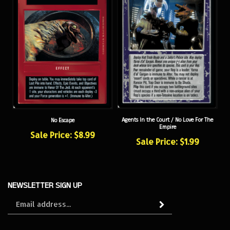
Agents In the Court / No Love For The
No Escape
Empire
Sale Price: $8.99
Sale Price: $1.99
NEWSLETTER SIGN UP
Sign
Subscribe
up
for
our