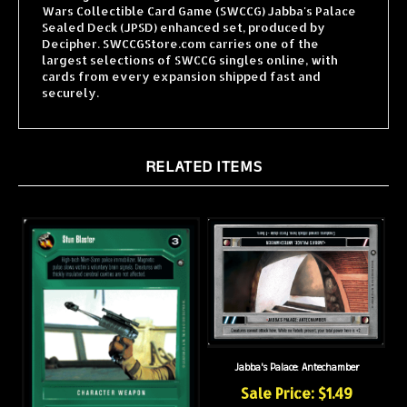
Sealed Deck (JPSD) enhanced set, produced by
Decipher. SWCCGStore.com carries one of the
largest selections of SWCCG singles online, with
cards from every expansion shipped fast and
securely.
RELATED ITEMS
Jabba's Palace: Antechamber
Sale Price: $1.49