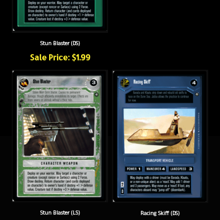
Stun Blaster (DS)
Sale Price: $1.99
Stun Blaster (LS)
Racing Skiff (DS)
Sale Price: $1.99
Sale Price: $1.99