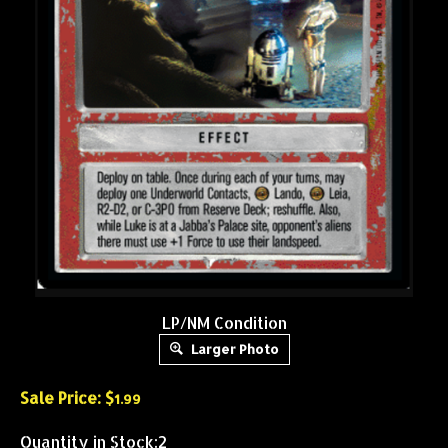
LP/NM Condition
Larger Photo
Sale Price: $
1.99
Quantity in Stock:2