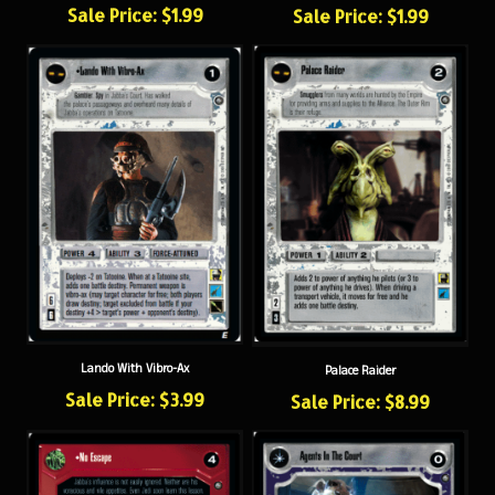
Lando With Vibro-Ax
Palace Raider
Sale Price: $3.99
Sale Price: $8.99