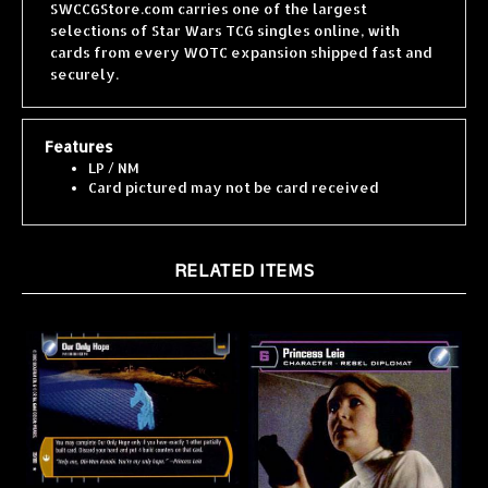
selections of Star Wars TCG singles online, with
cards from every WOTC expansion shipped fast and
securely.
Features
LP / NM
Card pictured may not be card received
RELATED ITEMS