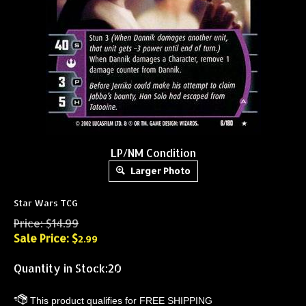
LP/NM Condition
Larger Photo
Star Wars TCG
Price: $14.99
Sale Price: $
2.99
Quantity in Stock:20