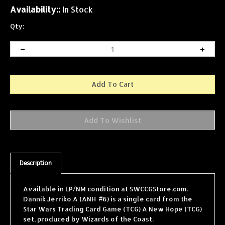
Availability::
In Stock
Qty:
Description
Available in LP/NM condition at SWCCGStore.com.
Dannik Jerriko A (ANH #6) is a single card from the
Star Wars Trading Card Game (TCG) A New Hope (TCG)
set, produced by Wizards of the Coast.
SWCCGStore.com carries one of the largest