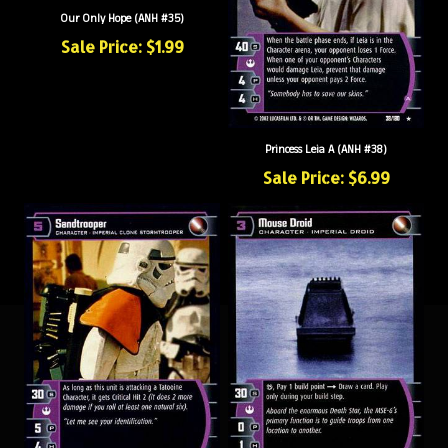
Our Only Hope (ANH #35)
Sale Price: $1.99
Princess Leia A (ANH #38)
Sale Price: $6.99