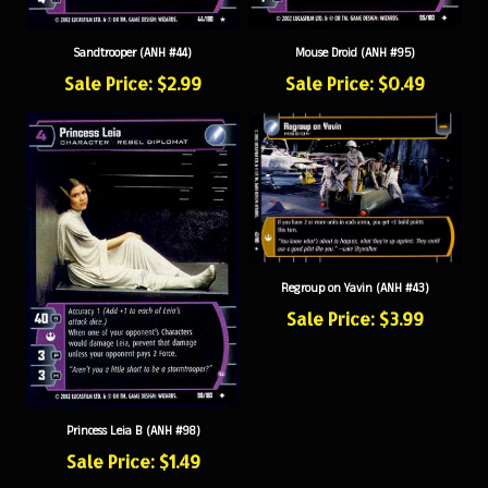
Sandtrooper (ANH #44)
Mouse Droid (ANH #95)
Sale Price: $2.99
Sale Price: $0.49
Regroup on Yavin (ANH #43)
Sale Price: $3.99
Princess Leia B (ANH #98)
Sale Price: $1.49