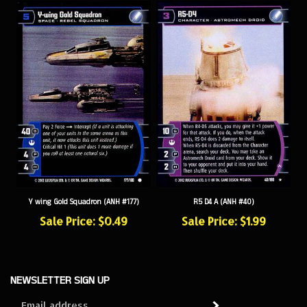
Y wing Gold Squadron (ANH #177)
R5 D4 A (ANH #40)
Sale Price: $0.49
Sale Price: $1.99
NEWSLETTER SIGN UP
Sign
Subscribe
up