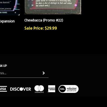
Chewbacca (Promo #22)
Expansion
Sale Price: $29.99
GN UP
Subscribe
View
our
SSL