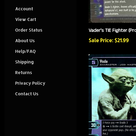
Account
View Cart
Vader's TIE Fighter (P
Order Status
Sale Price: $21.99
About Us
Help/FAQ
Shipping
Returns
Privacy Policy
Contact Us