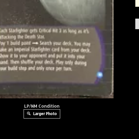
LP/NM Condition
Larger Photo