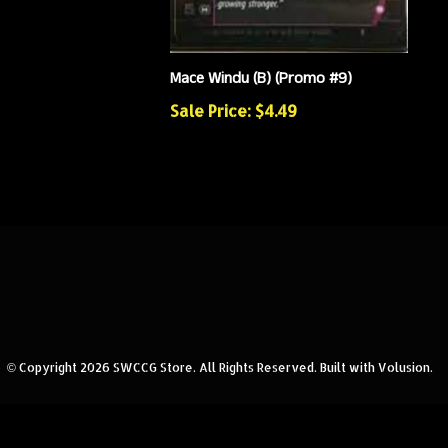
Mace Windu (B) (Promo #9)
Sale Price: $4.49
© Copyright
2026
SWCCG Store.
All Rights Reserved. Built with Volusion.