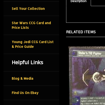
Description
Sell Your Collection
Star Wars CCG Card and
Price Lists
RELATED ITEMS
Young Jedi CCG Card List
& Price Guide
Helpful Links
Blog & Media
Find Us On Ebay