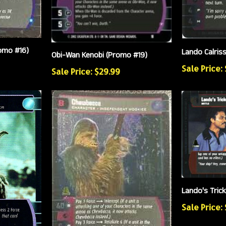
romo #16)
Lando Calris
Obi-Wan Kenobi (Promo #19)
Sale Price:
Sale Price: $29.99
Lando's Tric
Sale Price: