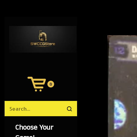
0
View
Cart
Search
Submit
site
search
Choose Your