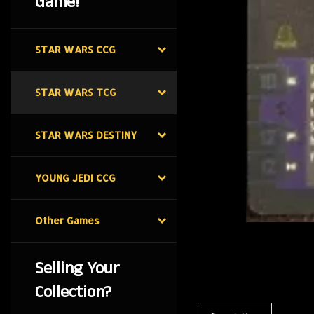
Game!
STAR WARS CCG
STAR WARS TCG
STAR WARS DESTINY
YOUNG JEDI CCG
Other Games
Selling Your
Collection?