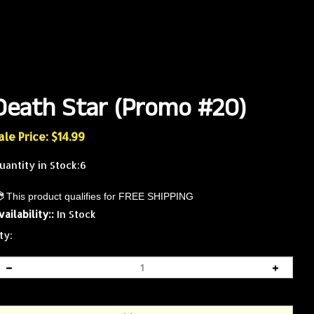
Death Star (Promo #20)
ale Price: $
14.99
uantity in Stock:6
vailability::
In Stock
ty: