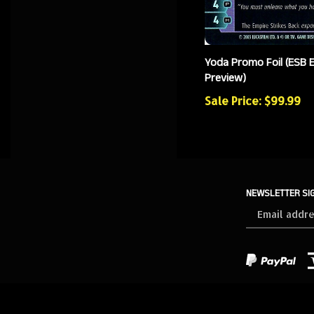
Yoda Promo Foil (ESB 
Preview)
Sale Price: $99.99
NEWSLETTER SI
Sign
up
for
our
newsletter