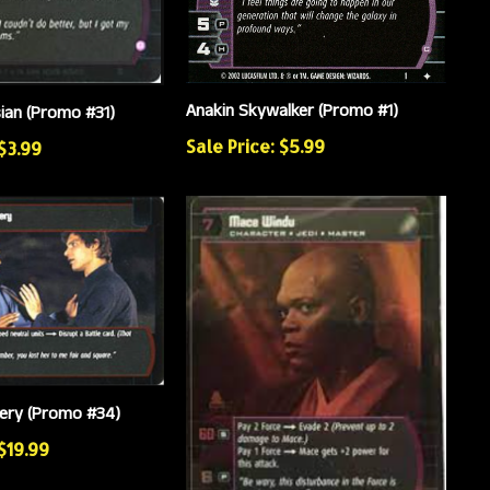
Anakin Skywalker (Promo #1)
sian (Promo #31)
Sale Price: $5.99
 $3.99
kery (Promo #34)
 $19.99