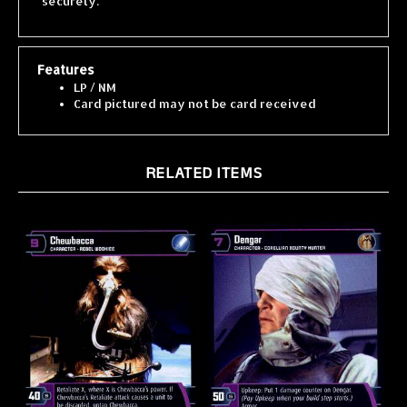
Features
LP / NM
Card pictured may not be card received
RELATED ITEMS