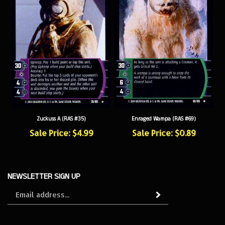
Zuckuss A (RAS #35)
Enraged Wampa (RAS #69)
Sale Price: $4.99
Sale Price: $0.89
NEWSLETTER SIGN UP
Sign
Subscribe
up
for
our