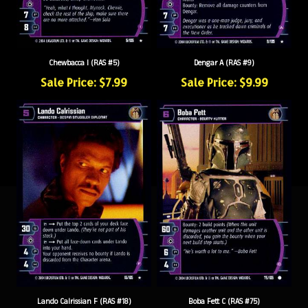
Chewbacca I (RAS #5)
Dengar A (RAS #9)
Sale Price: $7.99
Sale Price: $9.99
Lando Calrissian F (RAS #18)
Boba Fett C (RAS #75)