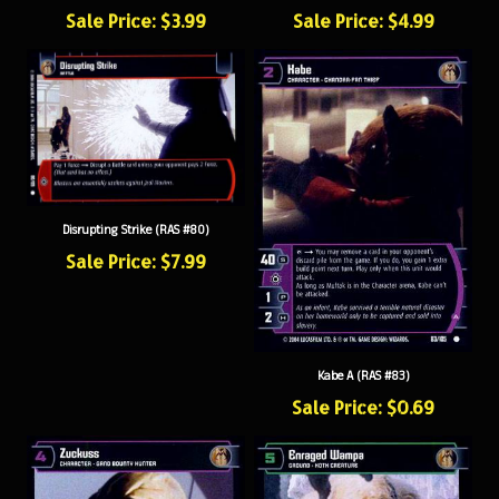
Sale Price: $3.99
Sale Price: $4.99
Disrupting Strike (RAS #80)
Sale Price: $7.99
Kabe A (RAS #83)
Sale Price: $0.69