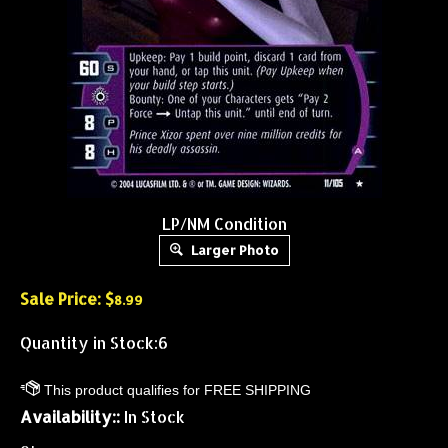
LP/NM Condition
Larger Photo
Sale Price: $
8.99
Quantity in Stock:6
Availability::
In Stock