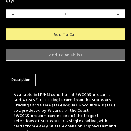
Qty:
Description
Available in LP/NM condition at SWCCGStore.com.
Guri A (RAS #11) is a single card from the Star Wars
Trading Card Game (TCG) Rogues & Scoundrels (TCG)
set, produced by Wizards of the Coast.
SWCCGStore.com carries one of the largest
selections of Star Wars TCG singles online, with
cards from every WOTC expansion shipped fast and
securely.