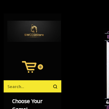
0
View
Cart
Search
Submit
site
search
Choose Your