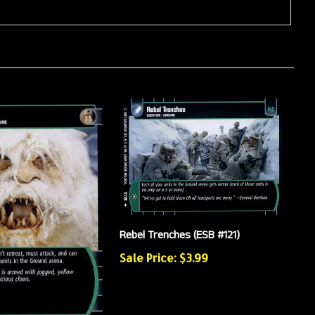
Rebel Trenches (ESB #121)
Sale Price: $3.99