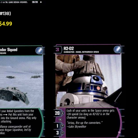
#138)
 $4.99