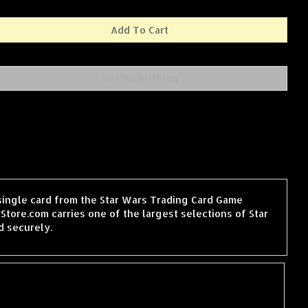
a single card from the Star Wars Trading Card Game
tore.com carries one of the largest selections of Star
d securely.