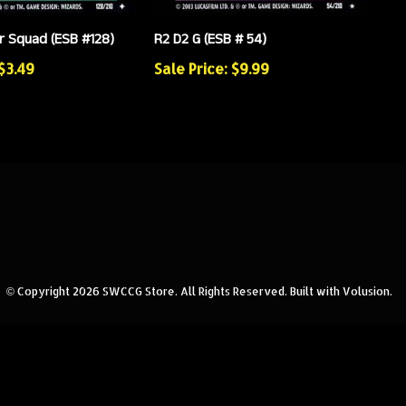
 Squad (ESB #128)
R2 D2 G (ESB # 54)
 $3.49
Sale Price: $9.99
© Copyright
2026
SWCCG Store.
All Rights Reserved. Built with Volusion.