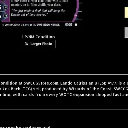
LP/NM Condition
Larger Photo
condition at SWCCGStore.com. Lando Calrissian B (ESB #177) is 
rikes Back (TCG) set, produced by Wizards of the Coast. SWCCGS
nline, with cards from every WOTC expansion shipped fast an
may not be card received