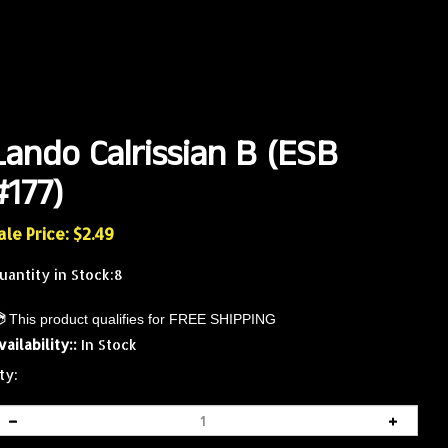
Lando Calrissian B (ESB
#177)
ale Price: $
2.49
uantity in Stock:8
vailability::
In Stock
ty: