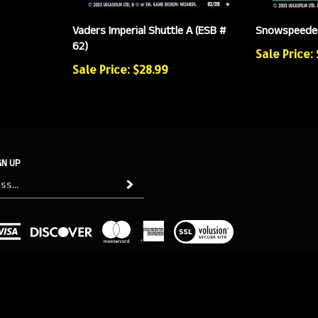
Vaders Imperial Shuttle A (ESB #
Snowspeeder
62)
Sale Price:
Sale Price: $28.99
GN UP
Subscribe
View
our
SSL