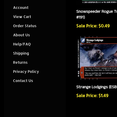
Account
Snowspeeder Rogue T
View Cart
#191)
Sale Price: $0.49
Order Status
About Us
Help/FAQ
Shipping
Returns
Privacy Policy
Contact Us
Strange Lodgings (ESB
Sale Price: $1.49