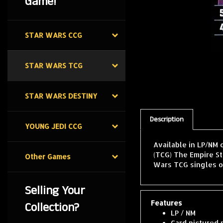
Game!
STAR WARS CCG
STAR WARS TCG
STAR WARS DESTINY
Description
YOUNG JEDI CCG
Available in LP/NM 
(TCG) The Empire St
Other Games
Wars TCG singles o
Selling Your
Features
Collection?
LP / NM
Card pictured 