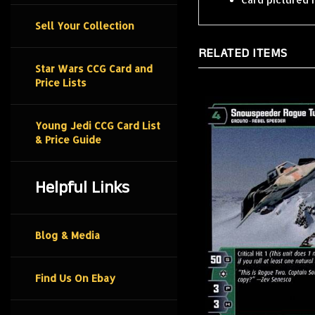
Sell Your Collection
RELATED ITEMS
Star Wars CCG Card and
Price Lists
Young Jedi CCG Card List
& Price Guide
Helpful Links
Blog & Media
Find Us On Ebay