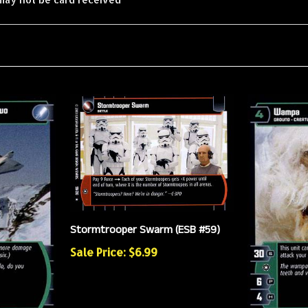
Stormtrooper Swarm (ESB #59)
Sale Price: $6.99