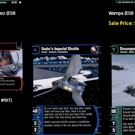
wo (ESB
Wampa (ESB 
Sale Price:
 #197)