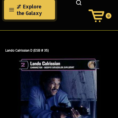
Skip
🌌 Explore
to
the Galaxy
content
0
View
Cart
Search
Submit
site
search
Lando Calrissian D (ESB # 35)