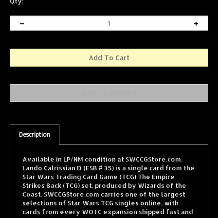
Qty:
Description
Available in LP/NM condition at SWCCGStore.com.
Lando Calrissian D (ESB # 35) is a single card from the
Star Wars Trading Card Game (TCG) The Empire
Strikes Back (TCG) set, produced by Wizards of the
Coast. SWCCGStore.com carries one of the largest
selections of Star Wars TCG singles online, with
cards from every WOTC expansion shipped fast and
securely.