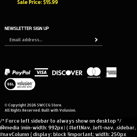
NEWSLETTER SIGN UP
Sign
Subscribe
up
for
our
newsletter
View
our
SSL
© Copyright
2026
SWCCG Store.
All Rights Reserved. Built with Volusion.
/* Force left sidebar to always show on desktop */
@media (min-width: 992px) { #leftNav, .left-nav, .sidebar,
#navColumn { display: block !important; width: 250px
!important; float: left !important; } /* Make sure main