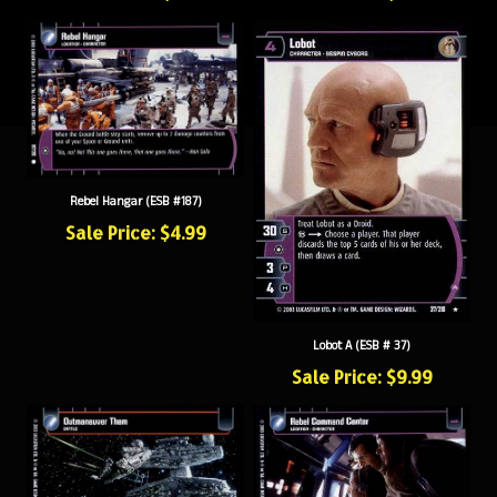
Rebel Hangar (ESB #187)
Sale Price: $4.99
Lobot A (ESB # 37)
Sale Price: $9.99