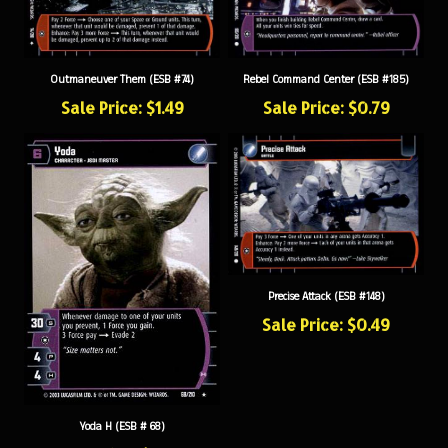
Outmaneuver Them (ESB #74)
Rebel Command Center (ESB #185)
Sale Price: $1.49
Sale Price: $0.79
Precise Attack (ESB #148)
Sale Price: $0.49
Yoda H (ESB # 68)
Sale Price: $15.99