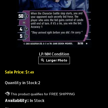
LP/NM Condition
Larger Photo
Sale Price: $
7.49
Quantity in Stock:2
Availability::
In Stock