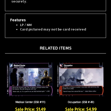
Features
LP / NM
Card pictured may not be card received
RELATED ITEMS
Medical Center (ESB #111)
Occupation (ESB # 49)
Sale Price: $1.49
Sale Price: $4.99