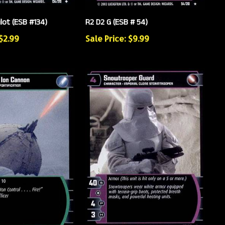
ilot (ESB #134)
R2 D2 G (ESB # 54)
 $2.99
Sale Price: $9.99