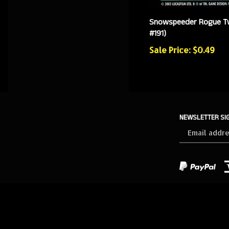
Snowspeeder Rogue T
#191)
Sale Price: $0.49
NEWSLETTER SI
Sign
up
for
our
newsletter