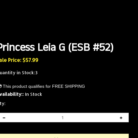
Princess Leia G (ESB #52)
ale Price: $
57.99
uantity in Stock:3
vailability::
In Stock
ty: