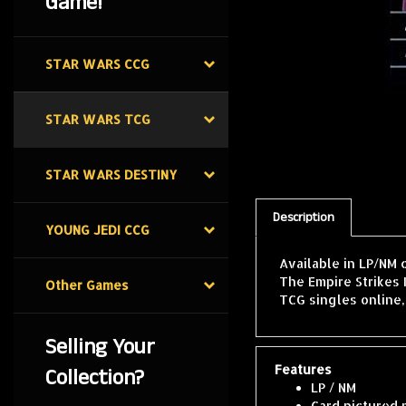
Game!
STAR WARS CCG
STAR WARS TCG
STAR WARS DESTINY
Description
YOUNG JEDI CCG
Available in LP/NM 
The Empire Strikes 
Other Games
TCG singles online
Selling Your
Features
Collection?
LP / NM
Card pictured 