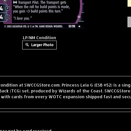
LP/NM Condition
Larger Photo
condition at SWCCGStore.com. Princess Leia G (ESB #52) is a si
Back (TCG) set, produced by Wizards of the Coast. SWCCGStore.
, with cards from every WOTC expansion shipped fast and secu
may not be card received