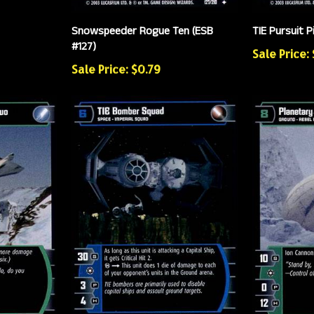
Snowspeeder Rogue Ten (ESB
TIE Pursuit P
#127)
Sale Price:
Sale Price: $0.79