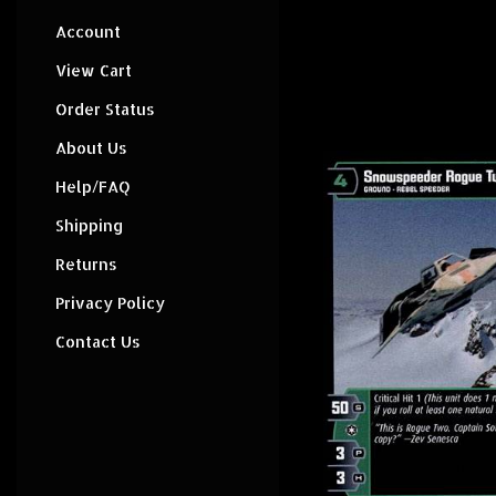
Account
View Cart
Order Status
About Us
Help/FAQ
Shipping
Returns
Privacy Policy
Contact Us