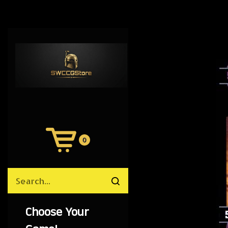
0
View
Cart
Search
Submit
site
search
Choose Your