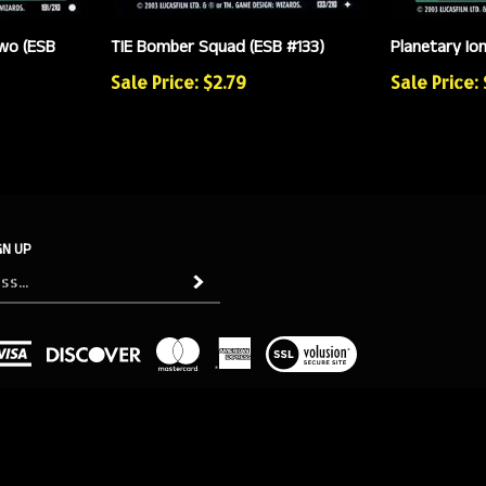
wo (ESB
TIE Bomber Squad (ESB #133)
Planetary Io
Sale Price: $2.79
Sale Price:
GN UP
Subscribe
View
our
SSL