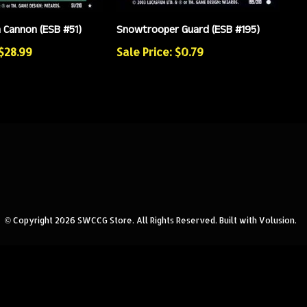
n Cannon (ESB #51)
Snowtrooper Guard (ESB #195)
 $28.99
Sale Price: $0.79
© Copyright
2026
SWCCG Store.
All Rights Reserved. Built with Volusion.