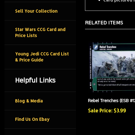
Sell Your Collection
RELATED ITEMS
Star Wars CCG Card and
Price Lists
Young Jedi CCG Card List
& Price Guide
Helpful Links
Rebel Trenches (ESB #1
Blog & Media
Sale Price: $3.99
Find Us On Ebay