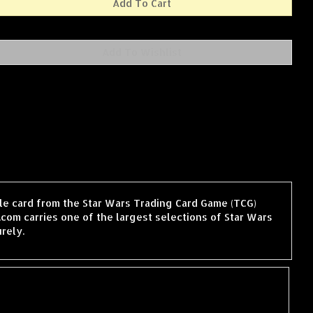
ngle card from the Star Wars Trading Card Game (TCG)
com carries one of the largest selections of Star Wars
rely.